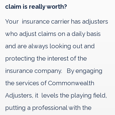
claim is really worth?
Your insurance carrier has adjusters
who adjust claims on a daily basis
and are always looking out and
protecting the interest of the
insurance company. By engaging
the services of Commonwealth
Adjusters, it levels the playing field,
putting a professional with the