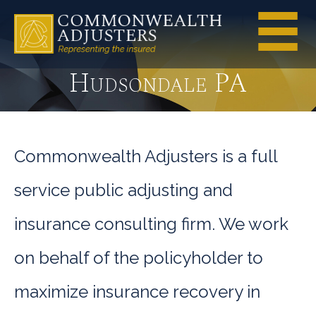
Hudsondale PA
Commonwealth Adjusters is a full
service public adjusting and
insurance consulting firm. We work
on behalf of the policyholder to
maximize insurance recovery in