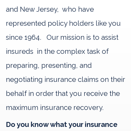
and New Jersey, who have
represented policy holders like you
since 1964. Our mission is to assist
insureds in the complex task of
preparing, presenting, and
negotiating insurance claims on their
behalf in order that you receive the
maximum insurance recovery.
Do you know what your insurance