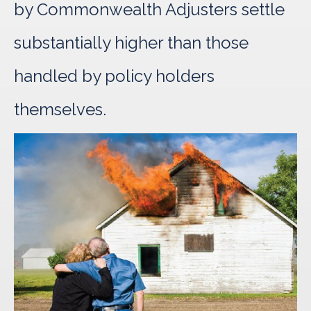
by Commonwealth Adjusters settle
substantially higher than those
handled by policy holders
themselves.