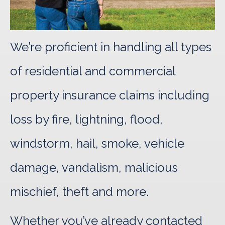
We’re proficient in handling all types
of residential and commercial
property insurance claims including
loss by fire, lightning, flood,
windstorm, hail, smoke, vehicle
damage, vandalism, malicious
mischief, theft and more.
Whether you’ve already contacted