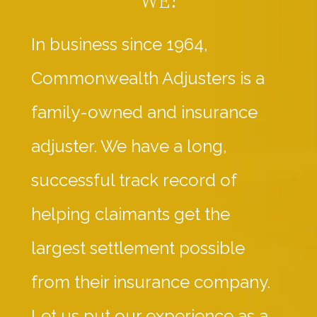
In business since 1964,
Commonwealth Adjusters is a
family-owned and insurance
adjuster. We have a long,
successful track record of
helping claimants get the
largest settlement possible
from their insurance company.
Let us put our experience as a