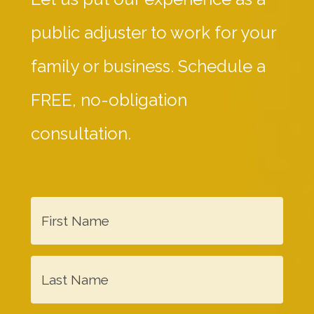
public adjuster to work for your
family or business. Schedule a
FREE, no-obligation
consultation.
F
i
r
L
s
a
t
s