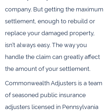
company. But getting the maximum
settlement, enough to rebuild or
replace your damaged property,
isn’t always easy. The way you
handle the claim can greatly affect
the amount of your settlement.
Commonwealth Adjusters is a team
of seasoned public insurance
adjusters licensed in Pennsylvania