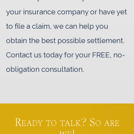
your insurance company or have yet
to file a claim, we can help you
obtain the best possible settlement.
Contact us today for your FREE, no-
obligation consultation.
Ready to talk? So are
we!