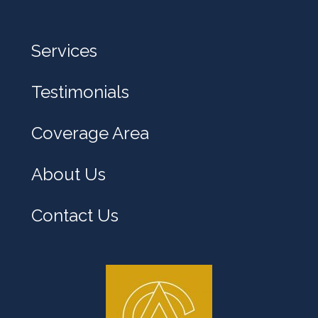
e
l
Services
p
y
Testimonials
o
u
Coverage Area
?
About Us
Contact Us