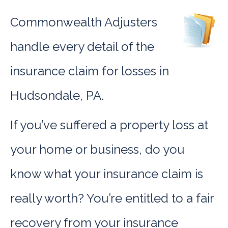
Commonwealth Adjusters
handle every detail of the
insurance claim for losses in
Hudsondale, PA.
If you’ve suffered a property loss at
your home or business, do you
know what your insurance claim is
really worth? You’re entitled to a fair
recovery from your insurance