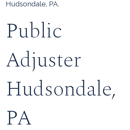
Hudsondale, PA.
Public
Adjuster
Hudsondale,
PA