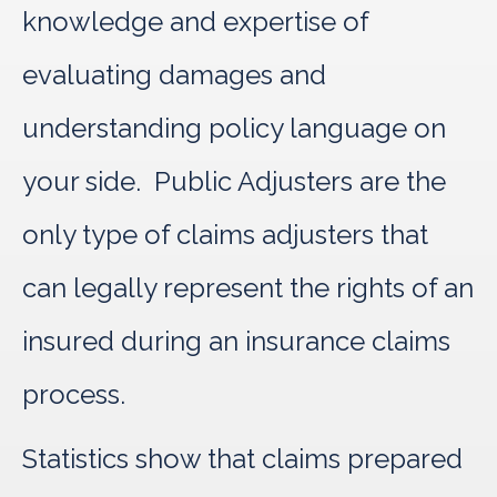
knowledge and expertise of
evaluating damages and
understanding policy language on
your side. Public Adjusters are the
only type of claims adjusters that
can legally represent the rights of an
insured during an insurance claims
process.
Statistics show that claims prepared