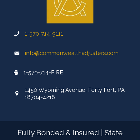
1-570-714-9111
info@commonwealthadjusters.com
1-570-714-FIRE
1450 Wyoming Avenue, Forty Fort, PA
18704-4218
Fully Bonded & Insured | State