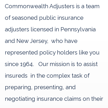
Commonwealth Adjusters is a team
of seasoned public insurance
adjusters licensed in Pennsylvania
and New Jersey, who have
represented policy holders like you
since 1964. Our mission is to assist
insureds in the complex task of
preparing, presenting, and
negotiating insurance claims on their