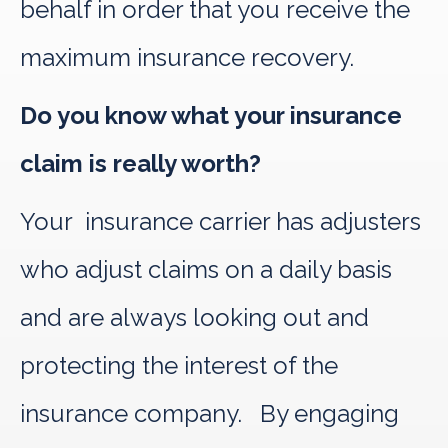
behalf in order that you receive the
maximum insurance recovery.
Do you know what your insurance
claim is really worth?
Your insurance carrier has adjusters
who adjust claims on a daily basis
and are always looking out and
protecting the interest of the
insurance company. By engaging