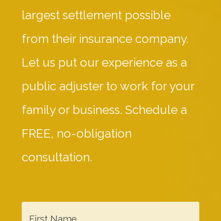
largest settlement possible
from their insurance company.
Let us put our experience as a
public adjuster to work for your
family or business. Schedule a
FREE, no-obligation
consultation.
F