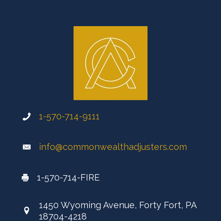
1-570-714-9111
info@commonwealthadjusters.com
1-570-714-FIRE
1450 Wyoming Avenue, Forty Fort, PA
18704-4218