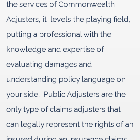
the services of Commonwealth
Adjusters, it levels the playing field,
putting a professional with the
knowledge and expertise of
evaluating damages and
understanding policy language on
your side. Public Adjusters are the
only type of claims adjusters that
can legally represent the rights of an
insured during an insurance claims