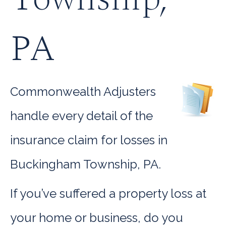
PA
Commonwealth Adjusters
handle every detail of the
insurance claim for losses in
Buckingham Township, PA.
If you’ve suffered a property loss at
your home or business, do you