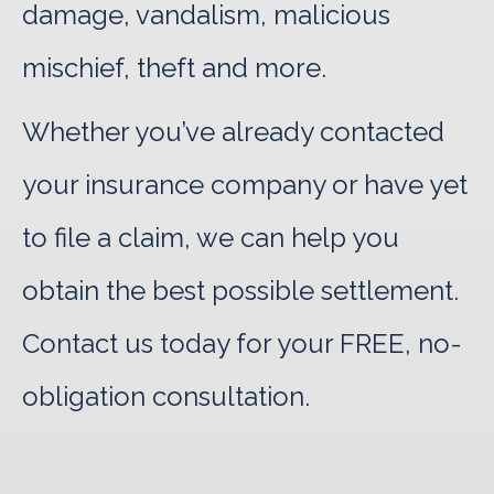
damage, vandalism, malicious
mischief, theft and more.
Whether you’ve already contacted
your insurance company or have yet
to file a claim, we can help you
obtain the best possible settlement.
Contact us today for your FREE, no-
obligation consultation.