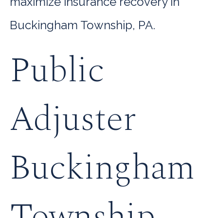
maximize insurance recovery in
Buckingham Township, PA.
Public
Adjuster
Buckingham
Township,