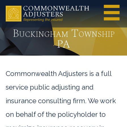
Buckingham Township
PA
Commonwealth Adjusters is a full
service public adjusting and
insurance consulting firm. We work
on behalf of the policyholder to