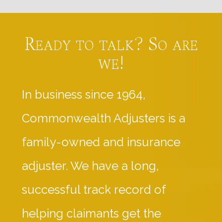
Ready to talk? So are
we!
In business since 1964,
Commonwealth Adjusters is a
family-owned and insurance
adjuster. We have a long,
successful track record of
helping claimants get the