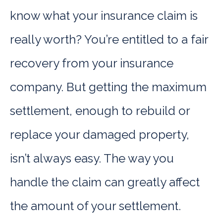
know what your insurance claim is
really worth? You’re entitled to a fair
recovery from your insurance
company. But getting the maximum
settlement, enough to rebuild or
replace your damaged property,
isn’t always easy. The way you
handle the claim can greatly affect
the amount of your settlement.