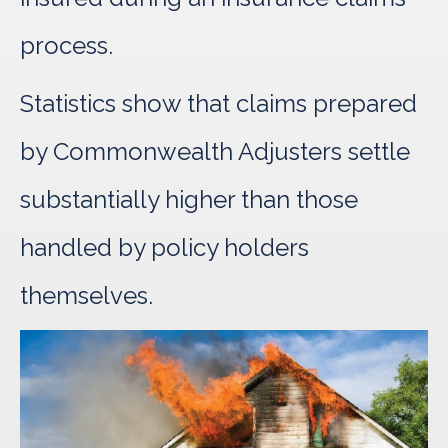
process.
Statistics show that claims prepared
by Commonwealth Adjusters settle
substantially higher than those
handled by policy holders
themselves.