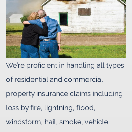
We’re proficient in handling all types
of residential and commercial
property insurance claims including
loss by fire, lightning, flood,
windstorm, hail, smoke, vehicle