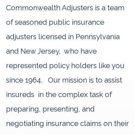
Commonwealth Adjusters is a team
of seasoned public insurance
adjusters licensed in Pennsylvania
and New Jersey, who have
represented policy holders like you
since 1964. Our mission is to assist
insureds in the complex task of
preparing, presenting, and
negotiating insurance claims on their