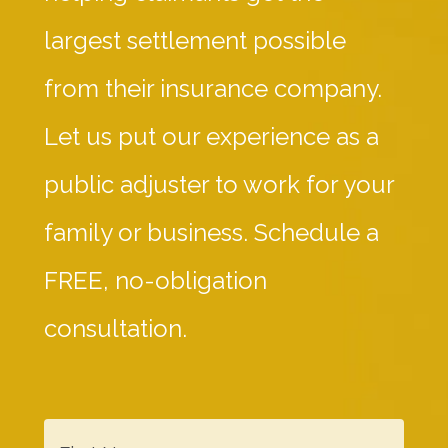
largest settlement possible
from their insurance company.
Let us put our experience as a
public adjuster to work for your
family or business. Schedule a
FREE, no-obligation
consultation.
F