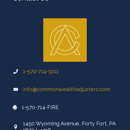
1-570-714-9111
info@commonwealthadjusters.com
1-570-714-FIRE
1450 Wyoming Avenue, Forty Fort, PA