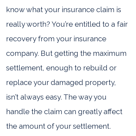
know what your insurance claim is
really worth? You’re entitled to a fair
recovery from your insurance
company. But getting the maximum
settlement, enough to rebuild or
replace your damaged property,
isn’t always easy. The way you
handle the claim can greatly affect
the amount of your settlement.