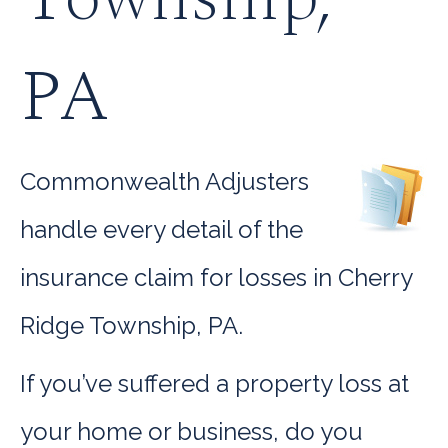
PA
Commonwealth Adjusters
handle every detail of the
insurance claim for losses in Cherry
Ridge Township, PA.
If you’ve suffered a property loss at
your home or business, do you