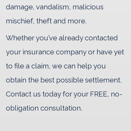
damage, vandalism, malicious
mischief, theft and more.
Whether you’ve already contacted
your insurance company or have yet
to file a claim, we can help you
obtain the best possible settlement.
Contact us today for your FREE, no-
obligation consultation.