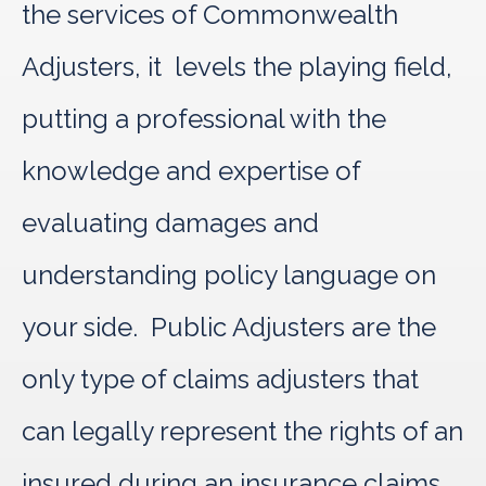
the services of Commonwealth
Adjusters, it levels the playing field,
putting a professional with the
knowledge and expertise of
evaluating damages and
understanding policy language on
your side. Public Adjusters are the
only type of claims adjusters that
can legally represent the rights of an
insured during an insurance claims