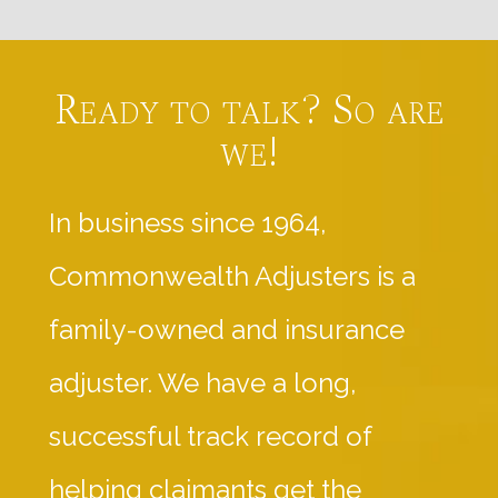
Ready to talk? So are
we!
In business since 1964,
Commonwealth Adjusters is a
family-owned and insurance
adjuster. We have a long,
successful track record of
helping claimants get the