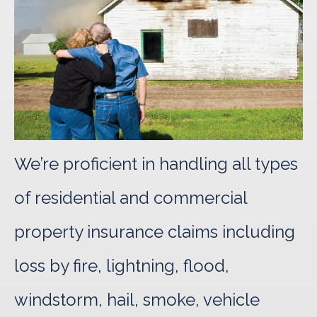
We’re proficient in handling all types
of residential and commercial
property insurance claims including
loss by fire, lightning, flood,
windstorm, hail, smoke, vehicle