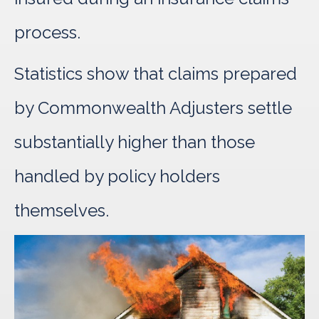
process.
Statistics show that claims prepared
by Commonwealth Adjusters settle
substantially higher than those
handled by policy holders
themselves.