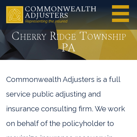
Cherry Ridge Township
PA
Commonwealth Adjusters is a full
service public adjusting and
insurance consulting firm. We work
on behalf of the policyholder to