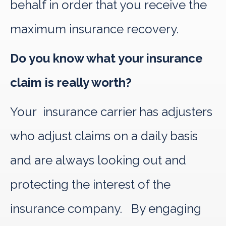
behalf in order that you receive the
maximum insurance recovery.
Do you know what your insurance
claim is really worth?
Your insurance carrier has adjusters
who adjust claims on a daily basis
and are always looking out and
protecting the interest of the
insurance company. By engaging