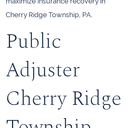
maximize insurance recovery in
Cherry Ridge Township, PA.
Public
Adjuster
Cherry Ridge
Township,