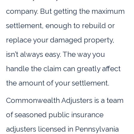
company. But getting the maximum
settlement, enough to rebuild or
replace your damaged property,
isn’t always easy. The way you
handle the claim can greatly affect
the amount of your settlement.
Commonwealth Adjusters is a team
of seasoned public insurance
adjusters licensed in Pennsylvania