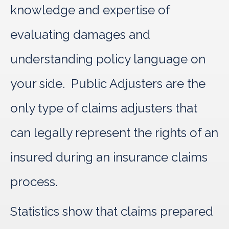
knowledge and expertise of
evaluating damages and
understanding policy language on
your side. Public Adjusters are the
only type of claims adjusters that
can legally represent the rights of an
insured during an insurance claims
process.
Statistics show that claims prepared