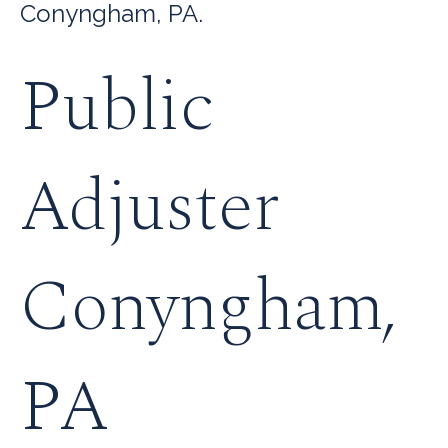
Conyngham, PA.
Public
Adjuster
Conyngham,
PA