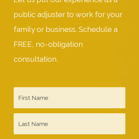
public adjuster to work for your
family or business. Schedule a
FREE, no-obligation
consultation.
F
i
r
L
s
a
t
s