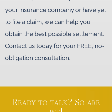
your insurance company or have yet
to file a claim, we can help you
obtain the best possible settlement.
Contact us today for your FREE, no-
obligation consultation.
Ready to talk? So are
we!