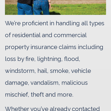
We’re proficient in handling all types
of residential and commercial
property insurance claims including
loss by fire, lightning, flood,
windstorm, hail, smoke, vehicle
damage, vandalism, malicious
mischief, theft and more.
Whether you’ve already contacted