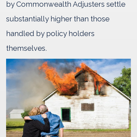
by Commonwealth Adjusters settle
substantially higher than those
handled by policy holders
themselves.