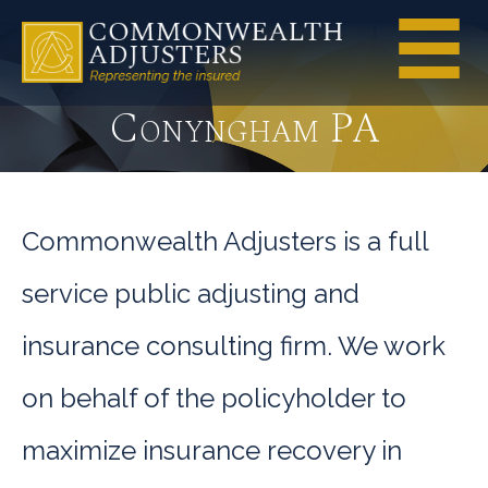
Conyngham PA
Commonwealth Adjusters is a full
service public adjusting and
insurance consulting firm. We work
on behalf of the policyholder to
maximize insurance recovery in