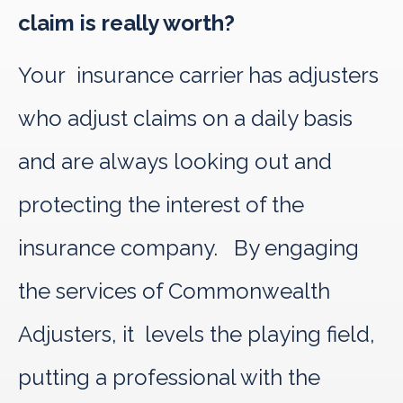
claim is really worth?
Your insurance carrier has adjusters
who adjust claims on a daily basis
and are always looking out and
protecting the interest of the
insurance company. By engaging
the services of Commonwealth
Adjusters, it levels the playing field,
putting a professional with the