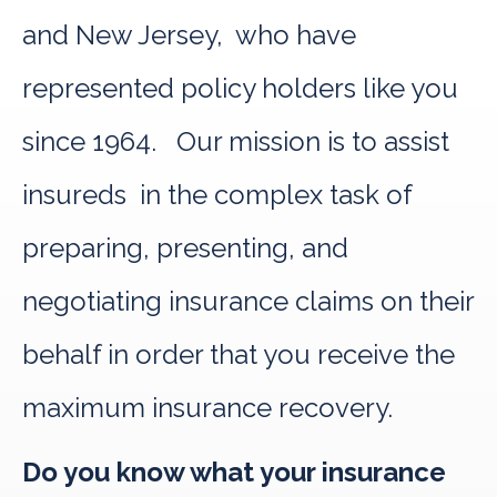
and New Jersey, who have
represented policy holders like you
since 1964. Our mission is to assist
insureds in the complex task of
preparing, presenting, and
negotiating insurance claims on their
behalf in order that you receive the
maximum insurance recovery.
Do you know what your insurance