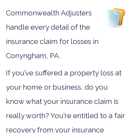
Commonwealth Adjusters
handle every detail of the
insurance claim for losses in
Conyngham, PA.
If you’ve suffered a property loss at
your home or business, do you
know what your insurance claim is
really worth? You’re entitled to a fair
recovery from your insurance