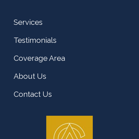
e
l
Services
p
y
Testimonials
o
u
Coverage Area
?
About Us
Contact Us