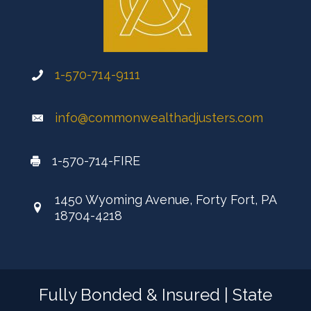
1-570-714-9111
info@commonwealthadjusters.com
1-570-714-FIRE
1450 Wyoming Avenue, Forty Fort, PA
18704-4218
Fully Bonded & Insured | State