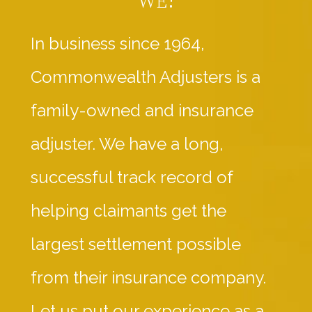
In business since 1964,
Commonwealth Adjusters is a
family-owned and insurance
adjuster. We have a long,
successful track record of
helping claimants get the
largest settlement possible
from their insurance company.
Let us put our experience as a