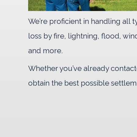
We’re proficient in handling all
loss by fire, lightning, flood, w
and more.
Whether you’ve already contacte
obtain the best possible settlem