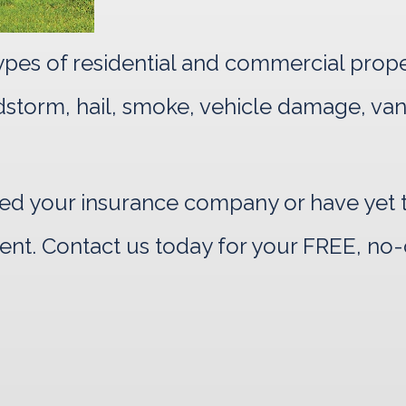
 types of residential and commercial prop
indstorm, hail, smoke, vehicle damage, va
d your insurance company or have yet to
ent. Contact us today for your FREE, no-