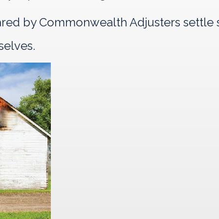
pared by Commonwealth Adjusters settle s
selves.