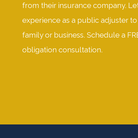
from their insurance company. Let
experience as a public adjuster to
family or business. Schedule a FR
obligation consultation.