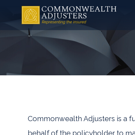
Commonwealth Adjusters is a ful
behalf of the policyholder to m