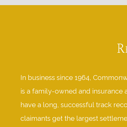
R
In business since 1964, Commonw
is a family-owned and insurance 
have a long, successful track rec
claimants get the largest settlem