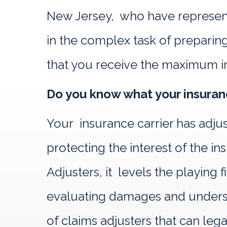
New Jersey, who have represente
in the complex task of preparing
that you receive the maximum i
Do you know what your insuranc
Your insurance carrier has adju
protecting the interest of the
Adjusters, it levels the playing
evaluating damages and understa
of claims adjusters that can leg