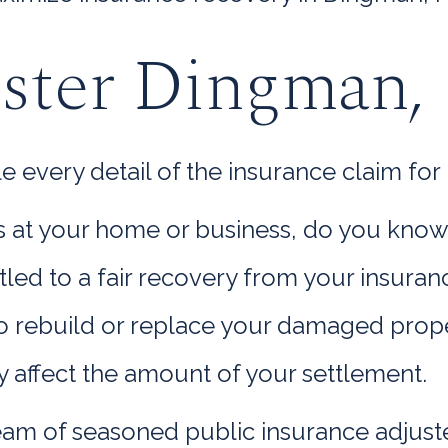
uster Dingman,
very detail of the insurance claim for 
oss at your home or business, do you kno
titled to a fair recovery from your insur
rebuild or replace your damaged propert
y affect the amount of your settlement.
am of seasoned public insurance adjuste