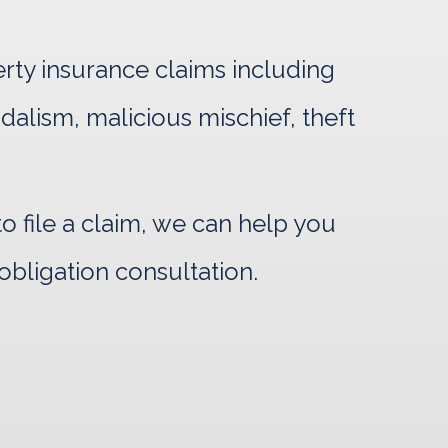
erty insurance claims including
ndalism, malicious mischief, theft
 file a claim, we can help you
obligation consultation.