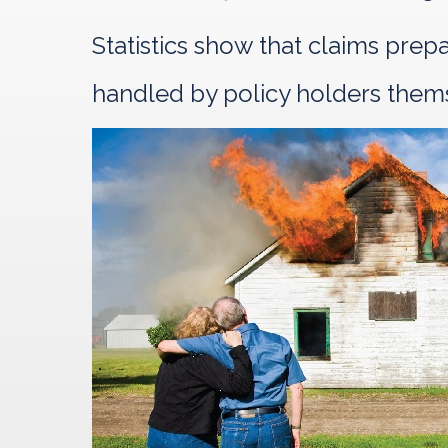
Statistics show that claims pre
handled by policy holders them