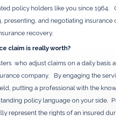
d policy holders like you since 1964. Ou
, presenting, and negotiating insurance c
nsurance recovery.
e claim is really worth?
sters who adjust claims on a daily basis 
 insurance company. By engaging the se
 field, putting a professional with the kn
nding policy language on your side. Pub
ally represent the rights of an insured du