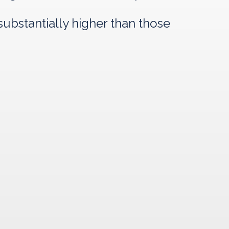
ubstantially higher than those