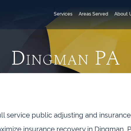
Services
Areas Served
About 
Dingman PA
l service public adjusting and insurance
aximize insurance recovery in Dingman, P