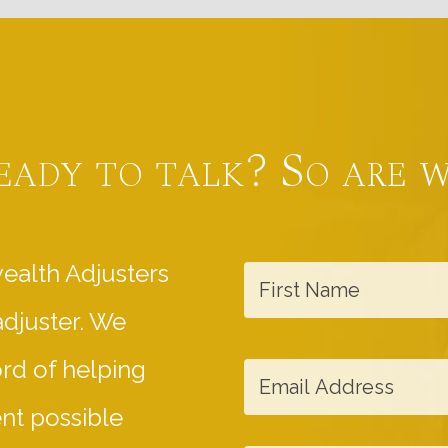
eady to talk? So are w
F
ealth Adjusters
i
adjuster. We
r
s
E
ord of helping
t
m
ent possible
N
a