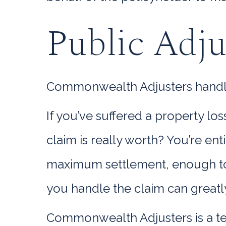
Public Adj
Commonwealth Adjusters handle e
If you’ve suffered a property l
claim is really worth? You’re en
maximum settlement, enough to 
you handle the claim can greatl
Commonwealth Adjusters is a te