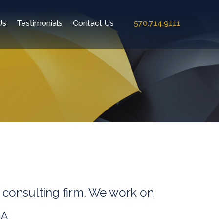
Us
Testimonials
Contact Us
570.714.9111
 consulting firm. We work on
A.