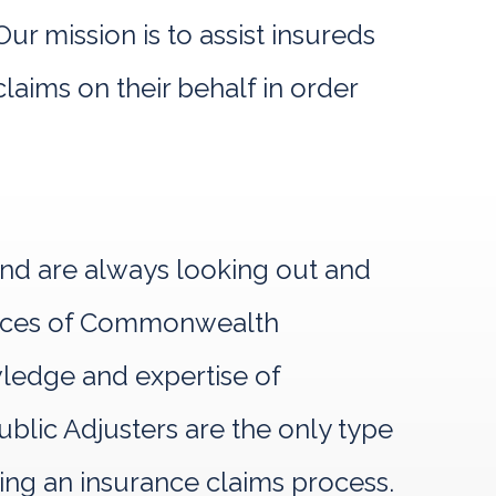
r mission is to assist insureds
laims on their behalf in order
and are always looking out and
rvices of Commonwealth
owledge and expertise of
lic Adjusters are the only type
ring an insurance claims process.