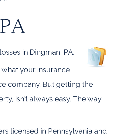
 PA
losses in Dingman, PA.
w what your insurance
ance company. But getting the
y, isn’t always easy. The way
rs licensed in Pennsylvania and