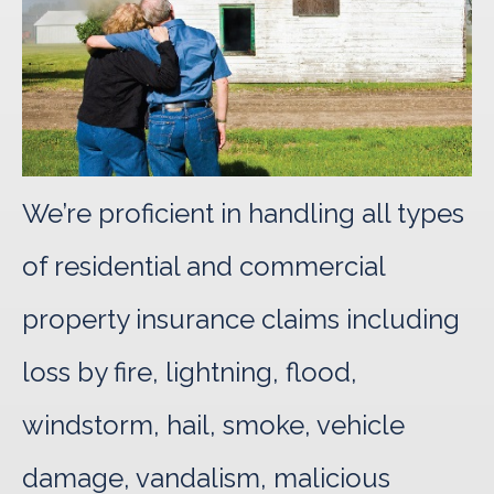
We’re proficient in handling all types
of residential and commercial
property insurance claims including
loss by fire, lightning, flood,
windstorm, hail, smoke, vehicle
damage, vandalism, malicious