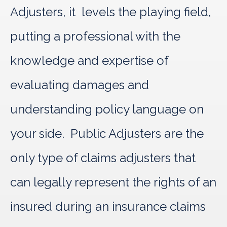
Adjusters, it levels the playing field,
putting a professional with the
knowledge and expertise of
evaluating damages and
understanding policy language on
your side. Public Adjusters are the
only type of claims adjusters that
can legally represent the rights of an
insured during an insurance claims