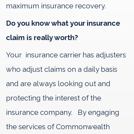
maximum insurance recovery.
Do you know what your insurance
claim is really worth?
Your insurance carrier has adjusters
who adjust claims on a daily basis
and are always looking out and
protecting the interest of the
insurance company. By engaging
the services of Commonwealth