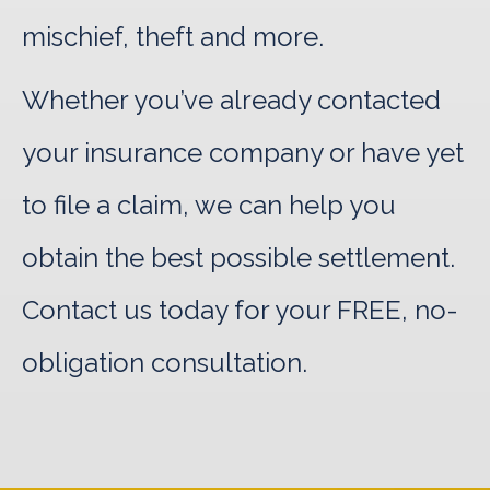
mischief, theft and more.
Whether you’ve already contacted
your insurance company or have yet
to file a claim, we can help you
obtain the best possible settlement.
Contact us today for your FREE, no-
obligation consultation.