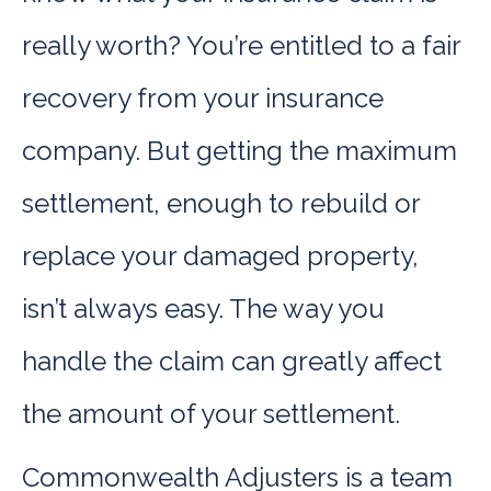
really worth? You’re entitled to a fair
recovery from your insurance
company. But getting the maximum
settlement, enough to rebuild or
replace your damaged property,
isn’t always easy. The way you
handle the claim can greatly affect
the amount of your settlement.
Commonwealth Adjusters is a team