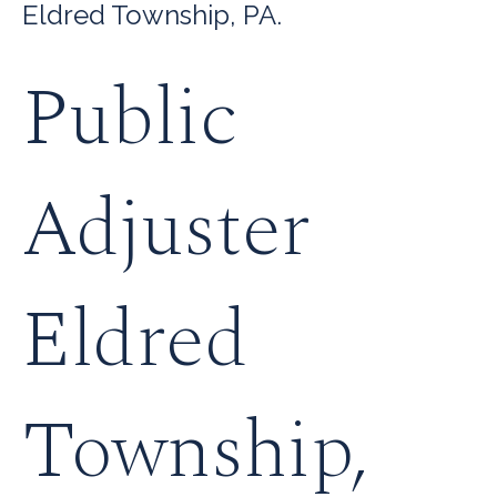
Eldred Township, PA.
Public
Adjuster
Eldred
Township,