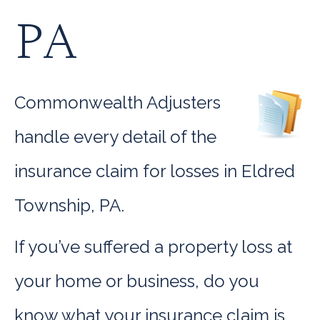
PA
Commonwealth Adjusters
handle every detail of the
insurance claim for losses in Eldred
Township, PA.
If you’ve suffered a property loss at
your home or business, do you
know what your insurance claim is