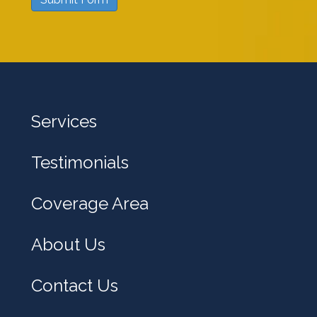
w
e
h
e
l
Services
p
y
Testimonials
o
u
Coverage Area
?
About Us
Contact Us