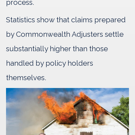
process.
Statistics show that claims prepared
by Commonwealth Adjusters settle
substantially higher than those
handled by policy holders
themselves.