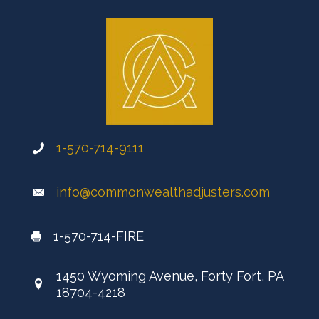
1-570-714-9111
info@commonwealthadjusters.com
1-570-714-FIRE
1450 Wyoming Avenue, Forty Fort, PA
18704-4218