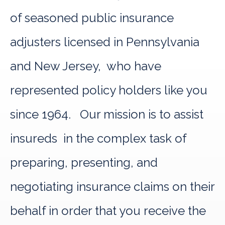
of seasoned public insurance
adjusters licensed in Pennsylvania
and New Jersey, who have
represented policy holders like you
since 1964. Our mission is to assist
insureds in the complex task of
preparing, presenting, and
negotiating insurance claims on their
behalf in order that you receive the