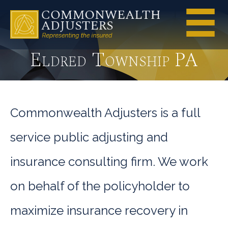
Eldred Township PA
Commonwealth Adjusters is a full
service public adjusting and
insurance consulting firm. We work
on behalf of the policyholder to
maximize insurance recovery in