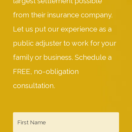
largest settlement possible
from their insurance company.
Let us put our experience as a
public adjuster to work for your
family or business. Schedule a
FREE, no-obligation
consultation.
F
i