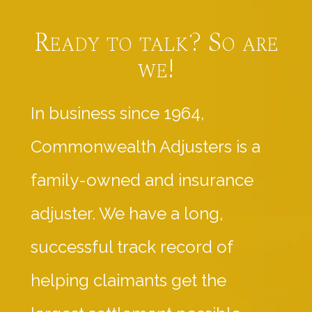
Ready to talk? So are
we!
In business since 1964,
Commonwealth Adjusters is a
family-owned and insurance
adjuster. We have a long,
successful track record of
helping claimants get the