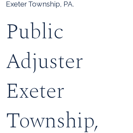
Exeter Township, PA.
Public
Adjuster
Exeter
Township,