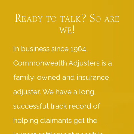
Ready to talk? So are
we!
In business since 1964,
Commonwealth Adjusters is a
family-owned and insurance
adjuster. We have a long,
successful track record of
helping claimants get the