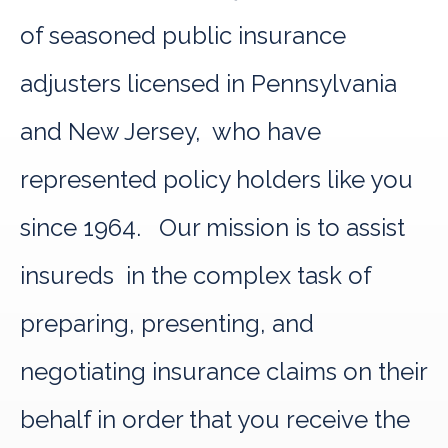
of seasoned public insurance
adjusters licensed in Pennsylvania
and New Jersey, who have
represented policy holders like you
since 1964. Our mission is to assist
insureds in the complex task of
preparing, presenting, and
negotiating insurance claims on their
behalf in order that you receive the