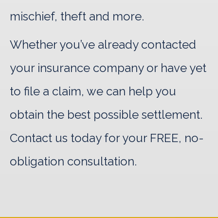
mischief, theft and more.
Whether you’ve already contacted
your insurance company or have yet
to file a claim, we can help you
obtain the best possible settlement.
Contact us today for your FREE, no-
obligation consultation.