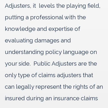
Adjusters, it levels the playing field,
putting a professional with the
knowledge and expertise of
evaluating damages and
understanding policy language on
your side. Public Adjusters are the
only type of claims adjusters that
can legally represent the rights of an
insured during an insurance claims