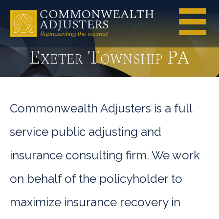
Exeter Township PA
Commonwealth Adjusters is a full
service public adjusting and
insurance consulting firm. We work
on behalf of the policyholder to
maximize insurance recovery in