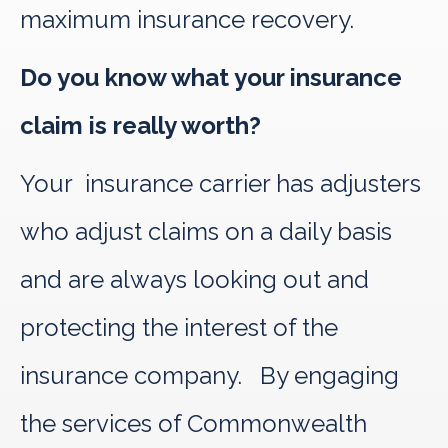
maximum insurance recovery.
Do you know what your insurance
claim is really worth?
Your insurance carrier has adjusters
who adjust claims on a daily basis
and are always looking out and
protecting the interest of the
insurance company. By engaging
the services of Commonwealth