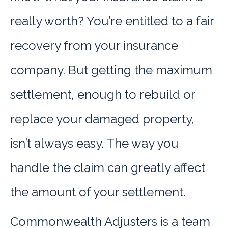
really worth? You’re entitled to a fair
recovery from your insurance
company. But getting the maximum
settlement, enough to rebuild or
replace your damaged property,
isn’t always easy. The way you
handle the claim can greatly affect
the amount of your settlement.
Commonwealth Adjusters is a team