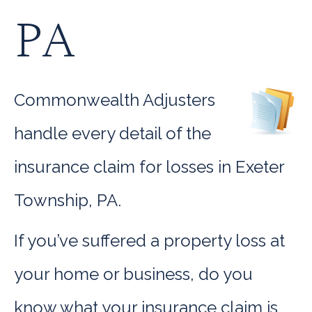
PA
Commonwealth Adjusters
handle every detail of the
insurance claim for losses in Exeter
Township, PA.
If you’ve suffered a property loss at
your home or business, do you
know what your insurance claim is