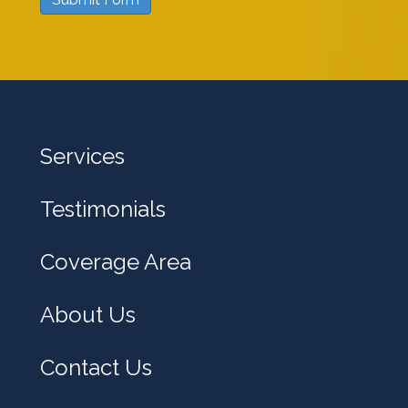
w
e
h
e
l
Services
p
y
Testimonials
o
u
Coverage Area
?
About Us
Contact Us