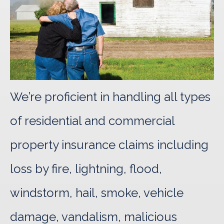
We’re proficient in handling all types
of residential and commercial
property insurance claims including
loss by fire, lightning, flood,
windstorm, hail, smoke, vehicle
damage, vandalism, malicious