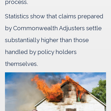
process.
Statistics show that claims prepared
by Commonwealth Adjusters settle
substantially higher than those
handled by policy holders
themselves.