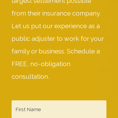
largest settlement possible
from their insurance company.
Let us put our experience as a
public adjuster to work for your
family or business. Schedule a
FREE, no-obligation
consultation.
F
i