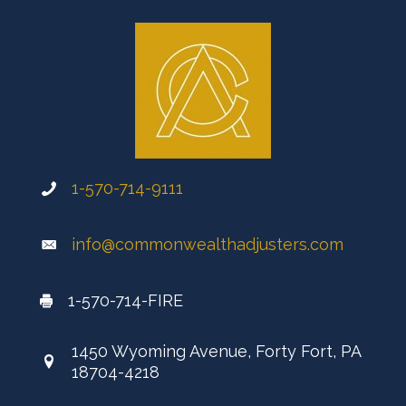
1-570-714-9111
info@commonwealthadjusters.com
1-570-714-FIRE
1450 Wyoming Avenue, Forty Fort, PA
18704-4218