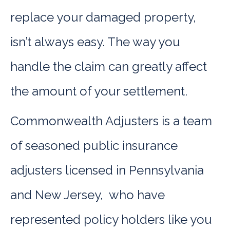
replace your damaged property,
isn’t always easy. The way you
handle the claim can greatly affect
the amount of your settlement.
Commonwealth Adjusters is a team
of seasoned public insurance
adjusters licensed in Pennsylvania
and New Jersey, who have
represented policy holders like you