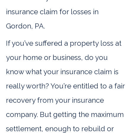
insurance claim for losses in
Gordon, PA.
If you’ve suffered a property loss at
your home or business, do you
know what your insurance claim is
really worth? You’re entitled to a fair
recovery from your insurance
company. But getting the maximum
settlement, enough to rebuild or