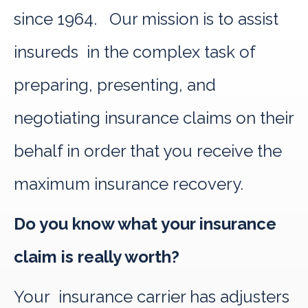
since 1964. Our mission is to assist
insureds in the complex task of
preparing, presenting, and
negotiating insurance claims on their
behalf in order that you receive the
maximum insurance recovery.
Do you know what your insurance
claim is really worth?
Your insurance carrier has adjusters