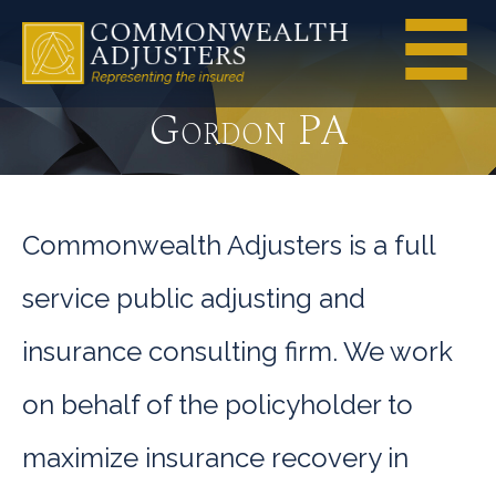
Gordon PA
Commonwealth Adjusters is a full
service public adjusting and
insurance consulting firm. We work
on behalf of the policyholder to
maximize insurance recovery in