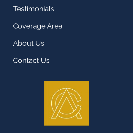
y
Testimonials
o
u
Coverage Area
?
About Us
Contact Us