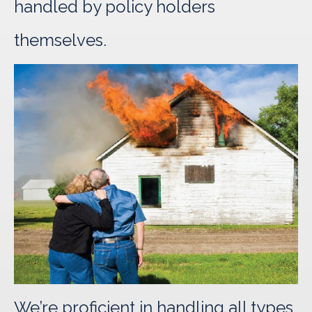
handled by policy holders
themselves.
We’re proficient in handling all types