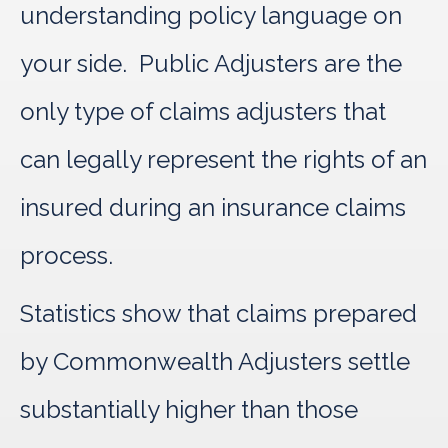
understanding policy language on
your side. Public Adjusters are the
only type of claims adjusters that
can legally represent the rights of an
insured during an insurance claims
process.
Statistics show that claims prepared
by Commonwealth Adjusters settle
substantially higher than those