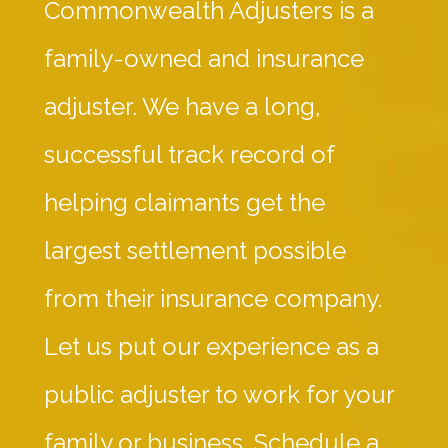
Commonwealth Adjusters is a
family-owned and insurance
adjuster. We have a long,
successful track record of
helping claimants get the
largest settlement possible
from their insurance company.
Let us put our experience as a
public adjuster to work for your
family or business. Schedule a