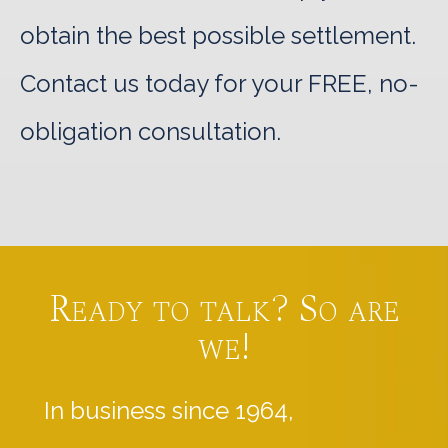
obtain the best possible settlement.
Contact us today for your FREE, no-
obligation consultation.
Ready to talk? So are
we!
In business since 1964,