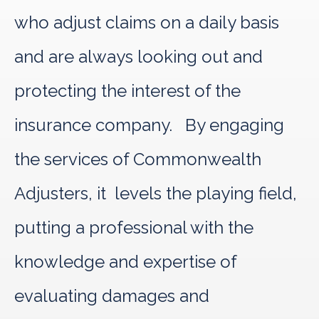
who adjust claims on a daily basis
and are always looking out and
protecting the interest of the
insurance company. By engaging
the services of Commonwealth
Adjusters, it levels the playing field,
putting a professional with the
knowledge and expertise of
evaluating damages and