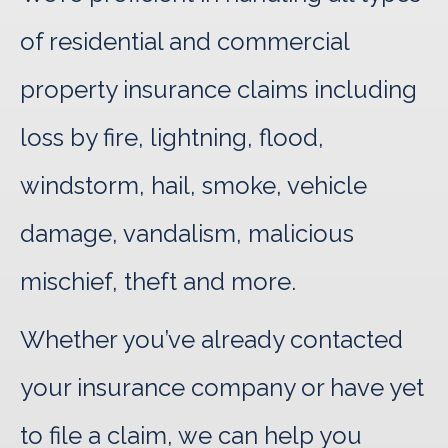
of residential and commercial
property insurance claims including
loss by fire, lightning, flood,
windstorm, hail, smoke, vehicle
damage, vandalism, malicious
mischief, theft and more.
Whether you’ve already contacted
your insurance company or have yet
to file a claim, we can help you