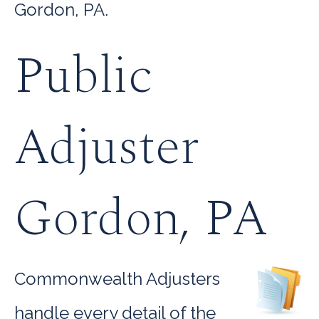
Gordon, PA.
Public
Adjuster
Gordon, PA
Commonwealth Adjusters
handle every detail of the