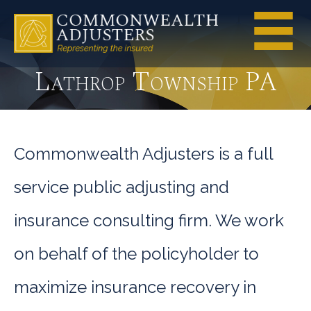
Lathrop Township PA
Commonwealth Adjusters is a full
service public adjusting and
insurance consulting firm. We work
on behalf of the policyholder to
maximize insurance recovery in