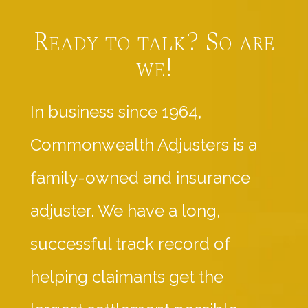
Ready to talk? So are
we!
In business since 1964,
Commonwealth Adjusters is a
family-owned and insurance
adjuster. We have a long,
successful track record of
helping claimants get the