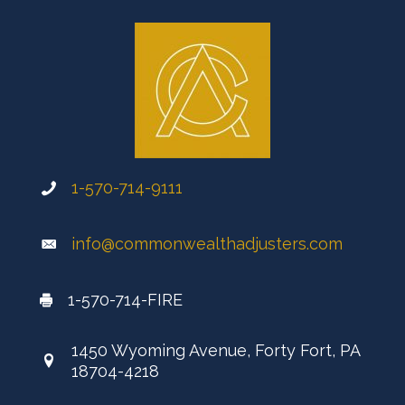
1-570-714-9111
info@commonwealthadjusters.com
1-570-714-FIRE
1450 Wyoming Avenue, Forty Fort, PA
18704-4218