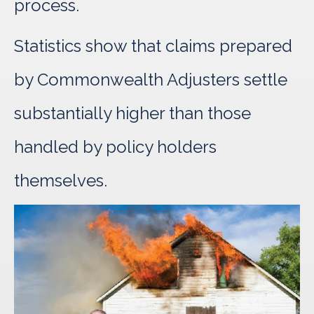
process.
Statistics show that claims prepared
by Commonwealth Adjusters settle
substantially higher than those
handled by policy holders
themselves.