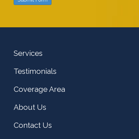
w
e
h
e
l
Services
p
y
Testimonials
o
u
Coverage Area
?
About Us
Contact Us