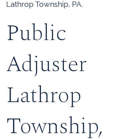
Lathrop Township, PA.
Public
Adjuster
Lathrop
Township,