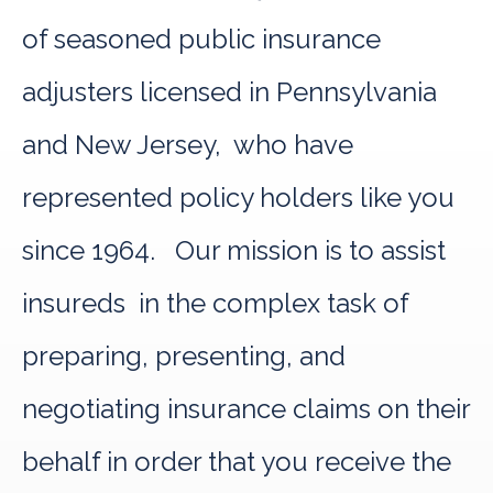
of seasoned public insurance
adjusters licensed in Pennsylvania
and New Jersey, who have
represented policy holders like you
since 1964. Our mission is to assist
insureds in the complex task of
preparing, presenting, and
negotiating insurance claims on their
behalf in order that you receive the