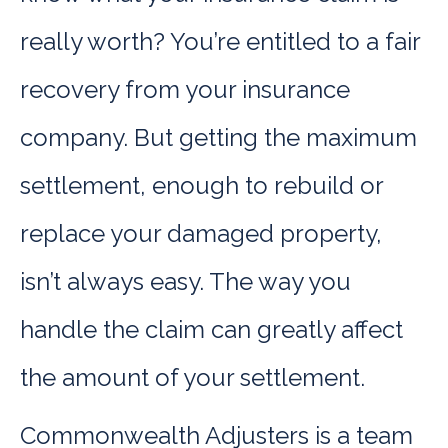
really worth? You’re entitled to a fair
recovery from your insurance
company. But getting the maximum
settlement, enough to rebuild or
replace your damaged property,
isn’t always easy. The way you
handle the claim can greatly affect
the amount of your settlement.
Commonwealth Adjusters is a team