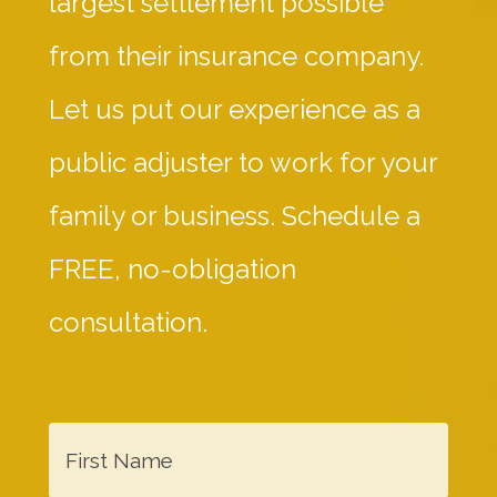
largest settlement possible
from their insurance company.
Let us put our experience as a
public adjuster to work for your
family or business. Schedule a
FREE, no-obligation
consultation.
F
i