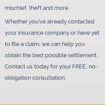
mischief, theft and more.
Whether you’ve already contacted
your insurance company or have yet
to file a claim, we can help you
obtain the best possible settlement.
Contact us today for your FREE, no-
obligation consultation.