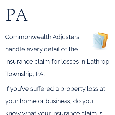
PA
Commonwealth Adjusters
handle every detail of the
insurance claim for losses in Lathrop
Township, PA.
If you’ve suffered a property loss at
your home or business, do you
know what your insurance claim is