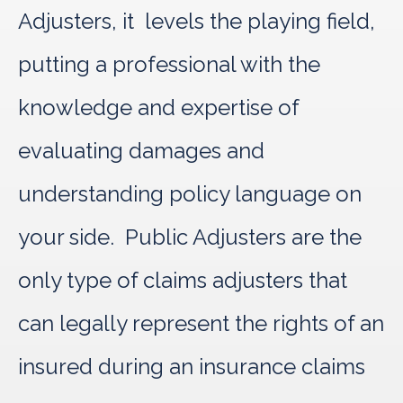
Adjusters, it levels the playing field,
putting a professional with the
knowledge and expertise of
evaluating damages and
understanding policy language on
your side. Public Adjusters are the
only type of claims adjusters that
can legally represent the rights of an
insured during an insurance claims