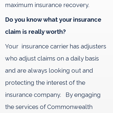
maximum insurance recovery.
Do you know what your insurance
claim is really worth?
Your insurance carrier has adjusters
who adjust claims on a daily basis
and are always looking out and
protecting the interest of the
insurance company. By engaging
the services of Commonwealth