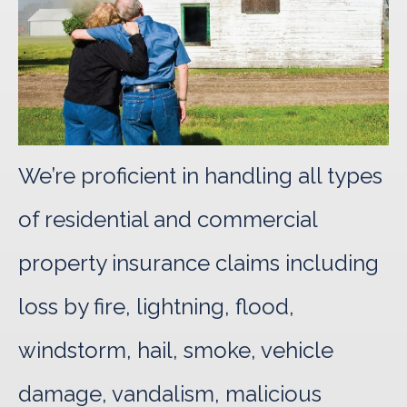
We’re proficient in handling all types
of residential and commercial
property insurance claims including
loss by fire, lightning, flood,
windstorm, hail, smoke, vehicle
damage, vandalism, malicious