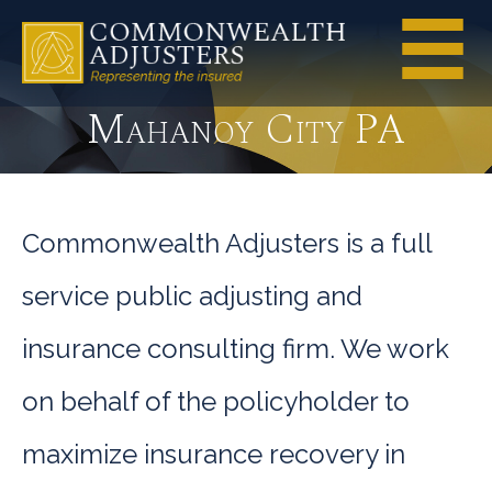
Mahanoy City PA
Commonwealth Adjusters is a full
service public adjusting and
insurance consulting firm. We work
on behalf of the policyholder to
maximize insurance recovery in