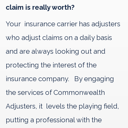
claim is really worth?
Your insurance carrier has adjusters
who adjust claims on a daily basis
and are always looking out and
protecting the interest of the
insurance company. By engaging
the services of Commonwealth
Adjusters, it levels the playing field,
putting a professional with the