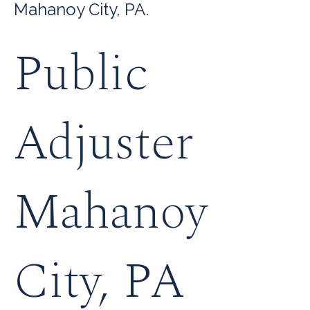
Mahanoy City, PA.
Public
Adjuster
Mahanoy
City, PA