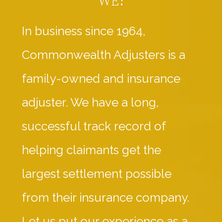
In business since 1964,
Commonwealth Adjusters is a
family-owned and insurance
adjuster. We have a long,
successful track record of
helping claimants get the
largest settlement possible
from their insurance company.
Let us put our experience as a