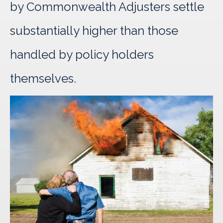
by Commonwealth Adjusters settle
substantially higher than those
handled by policy holders
themselves.