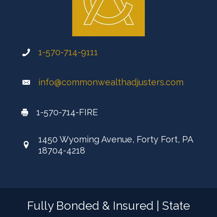
1-570-714-9111
info@commonwealthadjusters.com
1-570-714-FIRE
1450 Wyoming Avenue, Forty Fort, PA
18704-4218
Fully Bonded & Insured | State