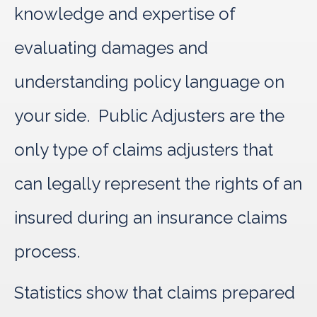
knowledge and expertise of
evaluating damages and
understanding policy language on
your side. Public Adjusters are the
only type of claims adjusters that
can legally represent the rights of an
insured during an insurance claims
process.
Statistics show that claims prepared