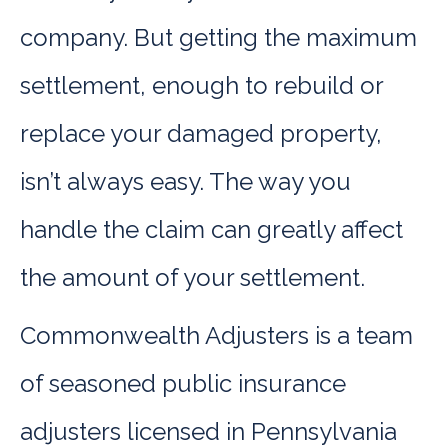
company. But getting the maximum
settlement, enough to rebuild or
replace your damaged property,
isn’t always easy. The way you
handle the claim can greatly affect
the amount of your settlement.
Commonwealth Adjusters is a team
of seasoned public insurance
adjusters licensed in Pennsylvania