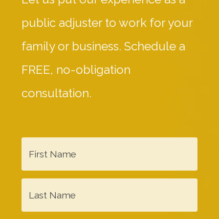
public adjuster to work for your
family or business. Schedule a
FREE, no-obligation
consultation.
F
i
r
L
s
a
t
s