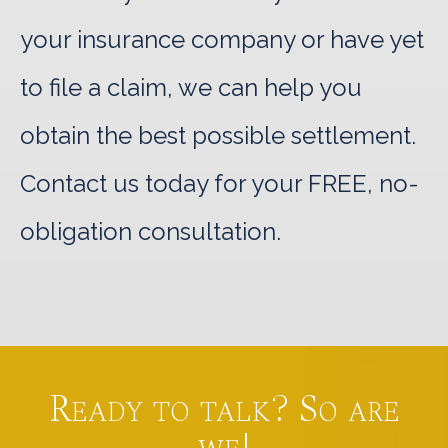
your insurance company or have yet
to file a claim, we can help you
obtain the best possible settlement.
Contact us today for your FREE, no-
obligation consultation.
Ready to talk? So are
we!