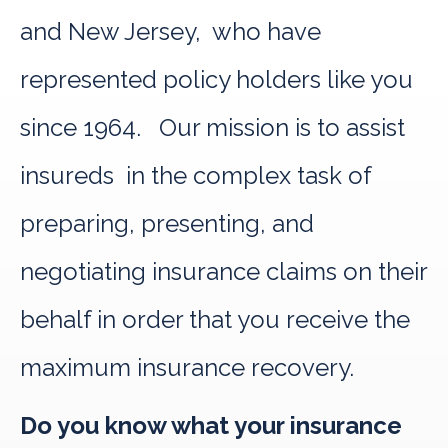
and New Jersey, who have
represented policy holders like you
since 1964. Our mission is to assist
insureds in the complex task of
preparing, presenting, and
negotiating insurance claims on their
behalf in order that you receive the
maximum insurance recovery.
Do you know what your insurance