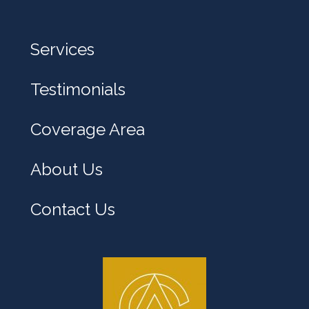
e
l
Services
p
y
Testimonials
o
u
Coverage Area
?
About Us
Contact Us