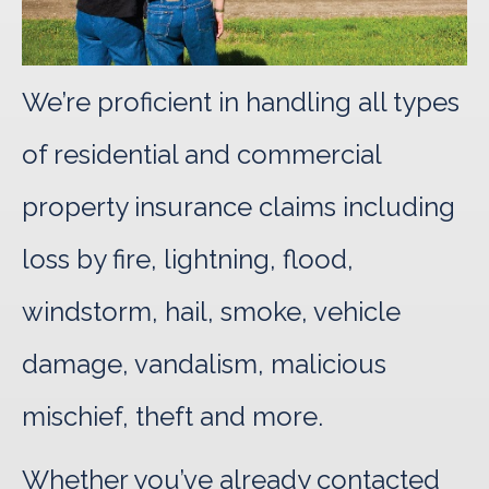
We’re proficient in handling all types
of residential and commercial
property insurance claims including
loss by fire, lightning, flood,
windstorm, hail, smoke, vehicle
damage, vandalism, malicious
mischief, theft and more.
Whether you’ve already contacted