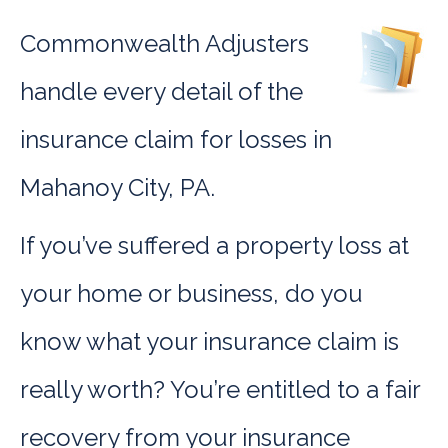
Commonwealth Adjusters
handle every detail of the
insurance claim for losses in
Mahanoy City, PA.
If you’ve suffered a property loss at
your home or business, do you
know what your insurance claim is
really worth? You’re entitled to a fair
recovery from your insurance