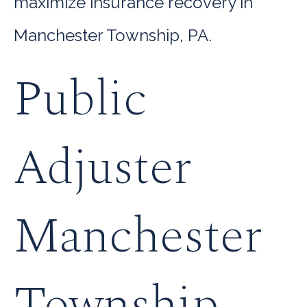
maximize insurance recovery in
Manchester Township, PA.
Public
Adjuster
Manchester
Township,