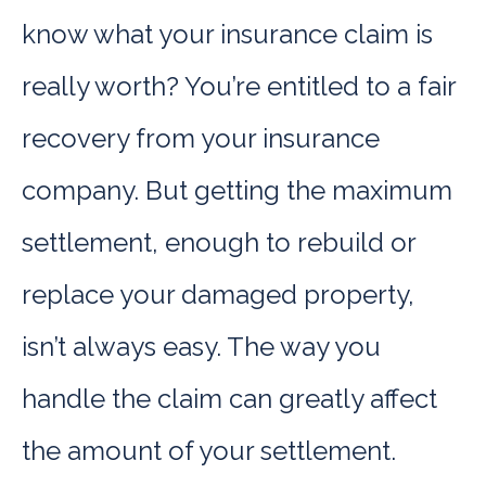
know what your insurance claim is
really worth? You’re entitled to a fair
recovery from your insurance
company. But getting the maximum
settlement, enough to rebuild or
replace your damaged property,
isn’t always easy. The way you
handle the claim can greatly affect
the amount of your settlement.