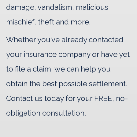
damage, vandalism, malicious
mischief, theft and more.
Whether you’ve already contacted
your insurance company or have yet
to file a claim, we can help you
obtain the best possible settlement.
Contact us today for your FREE, no-
obligation consultation.