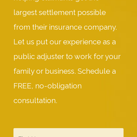
largest settlement possible
from their insurance company.
Let us put our experience as a
public adjuster to work for your
family or business. Schedule a
FREE, no-obligation
consultation.
F