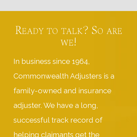
Ready to talk? So are
we!
In business since 1964,
Commonwealth Adjusters is a
family-owned and insurance
adjuster. We have a long,
successful track record of
helping claimants get the