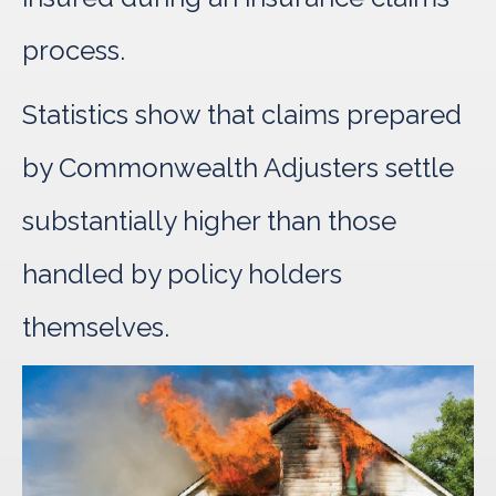
process.
Statistics show that claims prepared
by Commonwealth Adjusters settle
substantially higher than those
handled by policy holders
themselves.