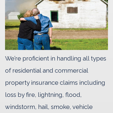
We’re proficient in handling all types
of residential and commercial
property insurance claims including
loss by fire, lightning, flood,
windstorm, hail, smoke, vehicle