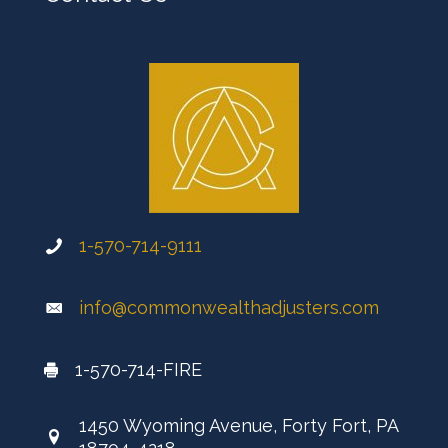
1-570-714-9111
info@commonwealthadjusters.com
1-570-714-FIRE
1450 Wyoming Avenue, Forty Fort, PA