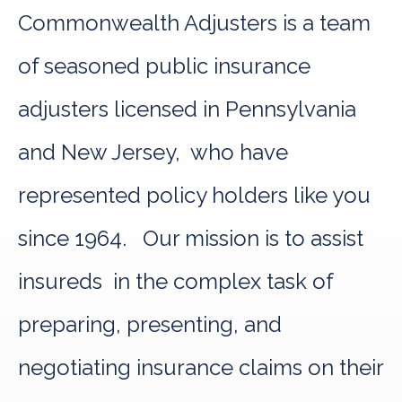
Commonwealth Adjusters is a team
of seasoned public insurance
adjusters licensed in Pennsylvania
and New Jersey, who have
represented policy holders like you
since 1964. Our mission is to assist
insureds in the complex task of
preparing, presenting, and
negotiating insurance claims on their