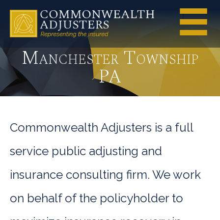
Manchester Township
PA
Commonwealth Adjusters is a full
service public adjusting and
insurance consulting firm. We work
on behalf of the policyholder to