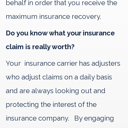
behalf in order that you receive the
maximum insurance recovery.
Do you know what your insurance
claim is really worth?
Your insurance carrier has adjusters
who adjust claims on a daily basis
and are always looking out and
protecting the interest of the
insurance company. By engaging