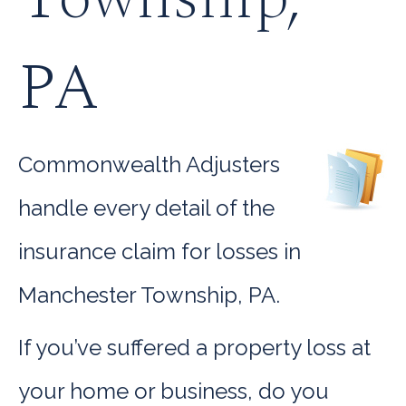
PA
Commonwealth Adjusters
handle every detail of the
insurance claim for losses in
Manchester Township, PA.
If you’ve suffered a property loss at
your home or business, do you