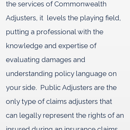
the services of Commonwealth
Adjusters, it levels the playing field,
putting a professional with the
knowledge and expertise of
evaluating damages and
understanding policy language on
your side. Public Adjusters are the
only type of claims adjusters that
can legally represent the rights of an
insured during an insurance claims