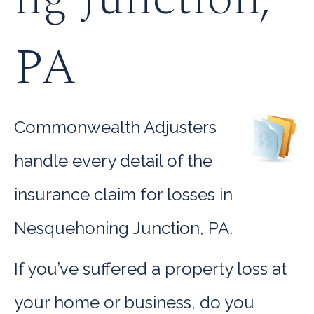
PA
Commonwealth Adjusters
handle every detail of the
insurance claim for losses in
Nesquehoning Junction, PA.
If you’ve suffered a property loss at
your home or business, do you