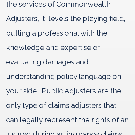
the services of Commonwealth
Adjusters, it levels the playing field,
putting a professional with the
knowledge and expertise of
evaluating damages and
understanding policy language on
your side. Public Adjusters are the
only type of claims adjusters that
can legally represent the rights of an
insured during an insurance claims