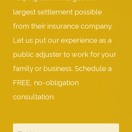
largest settlement possible
from their insurance company.
Let us put our experience as a
public adjuster to work for your
family or business. Schedule a
FREE, no-obligation
consultation.
F