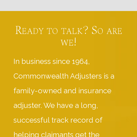
Ready to talk? So are
we!
In business since 1964,
Commonwealth Adjusters is a
family-owned and insurance
adjuster. We have a long,
successful track record of
helping claimants get the