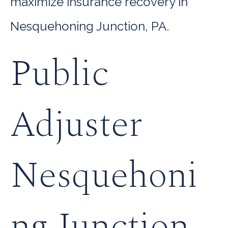
maximize insurance recovery in
Nesquehoning Junction, PA.
Public
Adjuster
Nesquehoni
ng Junction,