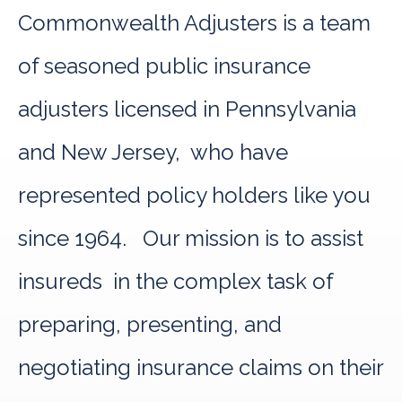
Commonwealth Adjusters is a team
of seasoned public insurance
adjusters licensed in Pennsylvania
and New Jersey, who have
represented policy holders like you
since 1964. Our mission is to assist
insureds in the complex task of
preparing, presenting, and
negotiating insurance claims on their