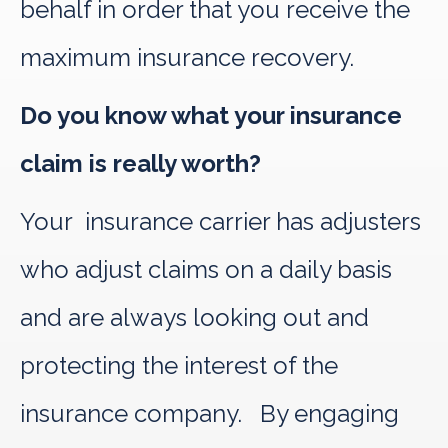
behalf in order that you receive the
maximum insurance recovery.
Do you know what your insurance
claim is really worth?
Your insurance carrier has adjusters
who adjust claims on a daily basis
and are always looking out and
protecting the interest of the
insurance company. By engaging