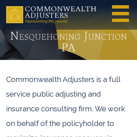
Nesquehoning Junction
PA
Commonwealth Adjusters is a full
service public adjusting and
insurance consulting firm. We work
on behalf of the policyholder to