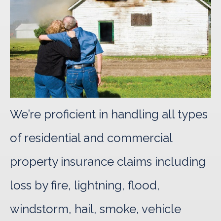
We’re proficient in handling all types
of residential and commercial
property insurance claims including
loss by fire, lightning, flood,
windstorm, hail, smoke, vehicle