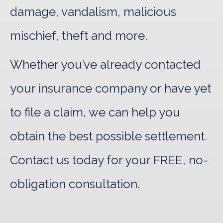
damage, vandalism, malicious
mischief, theft and more.
Whether you’ve already contacted
your insurance company or have yet
to file a claim, we can help you
obtain the best possible settlement.
Contact us today for your FREE, no-
obligation consultation.