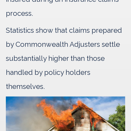
process.
Statistics show that claims prepared
by Commonwealth Adjusters settle
substantially higher than those
handled by policy holders
themselves.