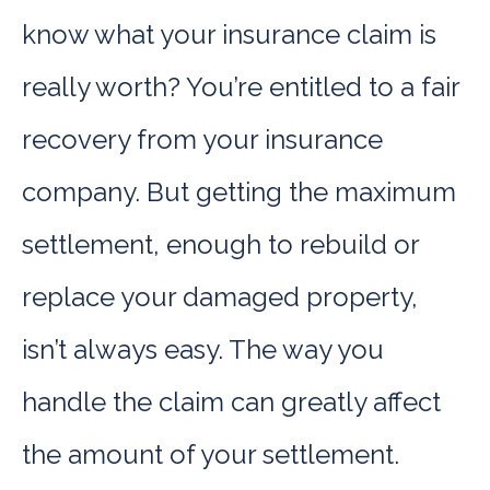
know what your insurance claim is
really worth? You’re entitled to a fair
recovery from your insurance
company. But getting the maximum
settlement, enough to rebuild or
replace your damaged property,
isn’t always easy. The way you
handle the claim can greatly affect
the amount of your settlement.