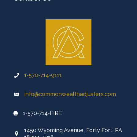
1-570-714-9111
info@commonwealthadjusters.com
1-570-714-FIRE
1450 Wyoming Avenue, Forty Fort, PA