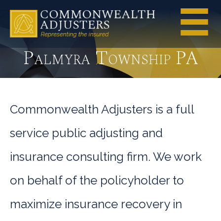
Palmyra Township PA
Commonwealth Adjusters is a full
service public adjusting and
insurance consulting firm. We work
on behalf of the policyholder to
maximize insurance recovery in