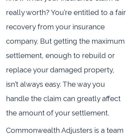
really worth? You’re entitled to a fair
recovery from your insurance
company. But getting the maximum
settlement, enough to rebuild or
replace your damaged property,
isn’t always easy. The way you
handle the claim can greatly affect
the amount of your settlement.
Commonwealth Adjusters is a team