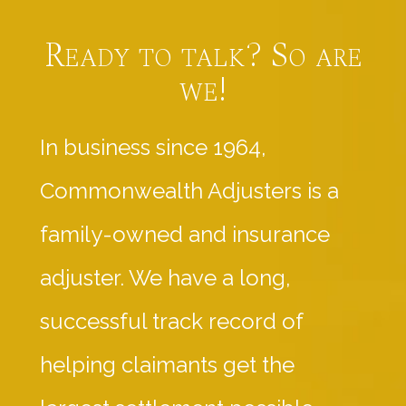
Ready to talk? So are
we!
In business since 1964,
Commonwealth Adjusters is a
family-owned and insurance
adjuster. We have a long,
successful track record of
helping claimants get the