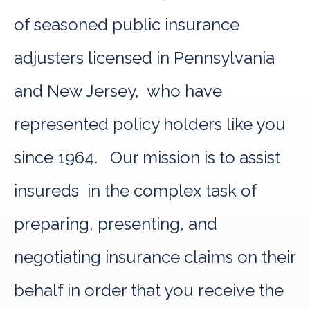
of seasoned public insurance
adjusters licensed in Pennsylvania
and New Jersey, who have
represented policy holders like you
since 1964. Our mission is to assist
insureds in the complex task of
preparing, presenting, and
negotiating insurance claims on their
behalf in order that you receive the