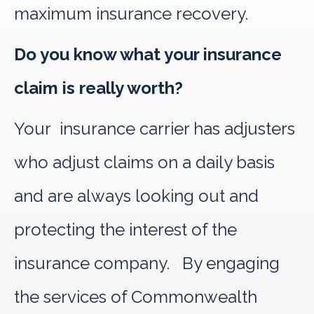
maximum insurance recovery.
Do you know what your insurance
claim is really worth?
Your insurance carrier has adjusters
who adjust claims on a daily basis
and are always looking out and
protecting the interest of the
insurance company. By engaging
the services of Commonwealth