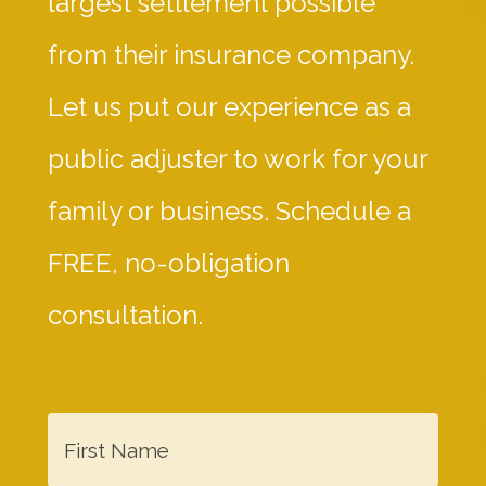
largest settlement possible
from their insurance company.
Let us put our experience as a
public adjuster to work for your
family or business. Schedule a
FREE, no-obligation
consultation.
F
i