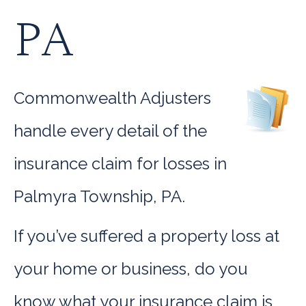
PA
Commonwealth Adjusters
handle every detail of the
insurance claim for losses in
Palmyra Township, PA.
If you’ve suffered a property loss at
your home or business, do you
know what your insurance claim is