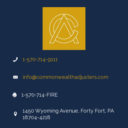
1-570-714-9111
info@commonwealthadjusters.com
1-570-714-FIRE
1450 Wyoming Avenue, Forty Fort, PA
18704-4218