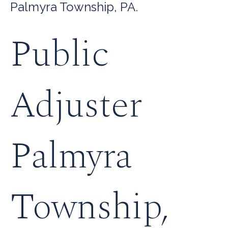
Palmyra Township, PA.
Public
Adjuster
Palmyra
Township,