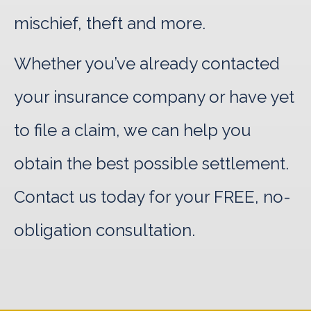
mischief, theft and more.
Whether you’ve already contacted
your insurance company or have yet
to file a claim, we can help you
obtain the best possible settlement.
Contact us today for your FREE, no-
obligation consultation.