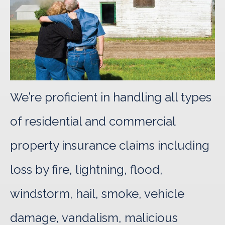
We’re proficient in handling all types
of residential and commercial
property insurance claims including
loss by fire, lightning, flood,
windstorm, hail, smoke, vehicle
damage, vandalism, malicious