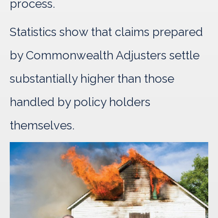
process.
Statistics show that claims prepared
by Commonwealth Adjusters settle
substantially higher than those
handled by policy holders
themselves.