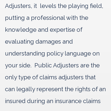
Adjusters, it levels the playing field,
putting a professional with the
knowledge and expertise of
evaluating damages and
understanding policy language on
your side. Public Adjusters are the
only type of claims adjusters that
can legally represent the rights of an
insured during an insurance claims