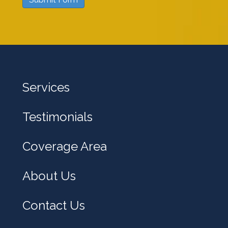
w
e
h
e
l
Services
p
y
Testimonials
o
u
Coverage Area
?
About Us
Contact Us