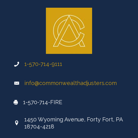
1-570-714-9111
info@commonwealthadjusters.com
1-570-714-FIRE
1450 Wyoming Avenue, Forty Fort, PA
18704-4218