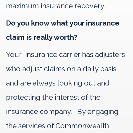
maximum insurance recovery.
Do you know what your insurance
claim is really worth?
Your insurance carrier has adjusters
who adjust claims on a daily basis
and are always looking out and
protecting the interest of the
insurance company. By engaging
the services of Commonwealth