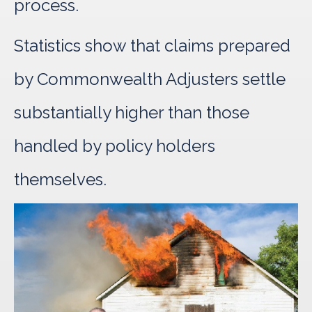
process.
Statistics show that claims prepared
by Commonwealth Adjusters settle
substantially higher than those
handled by policy holders
themselves.