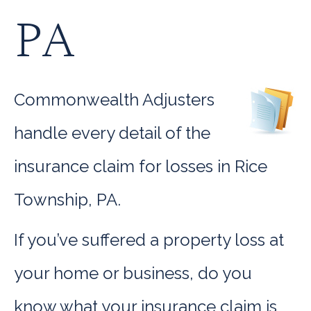
PA
Commonwealth Adjusters
handle every detail of the
insurance claim for losses in Rice
Township, PA.
If you’ve suffered a property loss at
your home or business, do you
know what your insurance claim is