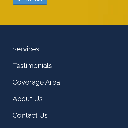
w
e
h
e
l
Services
p
y
Testimonials
o
u
Coverage Area
?
About Us
Contact Us