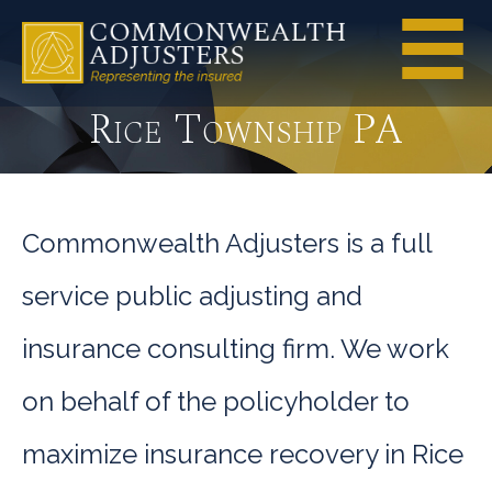
Rice Township PA
Commonwealth Adjusters is a full
service public adjusting and
insurance consulting firm. We work
on behalf of the policyholder to
maximize insurance recovery in Rice