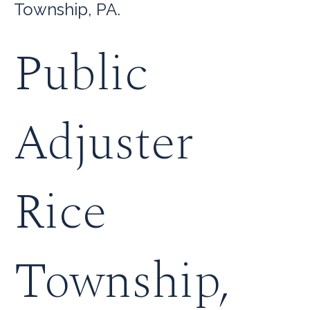
Township, PA.
Public
Adjuster
Rice
Township,