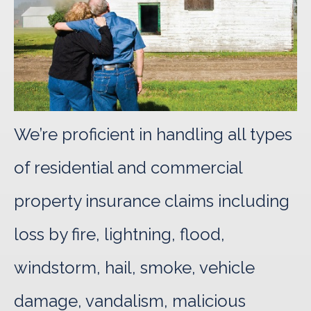
We’re proficient in handling all types
of residential and commercial
property insurance claims including
loss by fire, lightning, flood,
windstorm, hail, smoke, vehicle
damage, vandalism, malicious