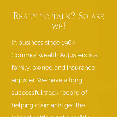
Ready to talk? So are
we!
In business since 1964,
Commonwealth Adjusters is a
family-owned and insurance
adjuster. We have a long,
successful track record of
helping claimants get the