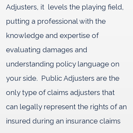
Adjusters, it levels the playing field,
putting a professional with the
knowledge and expertise of
evaluating damages and
understanding policy language on
your side. Public Adjusters are the
only type of claims adjusters that
can legally represent the rights of an
insured during an insurance claims