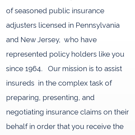
of seasoned public insurance
adjusters licensed in Pennsylvania
and New Jersey, who have
represented policy holders like you
since 1964. Our mission is to assist
insureds in the complex task of
preparing, presenting, and
negotiating insurance claims on their
behalf in order that you receive the