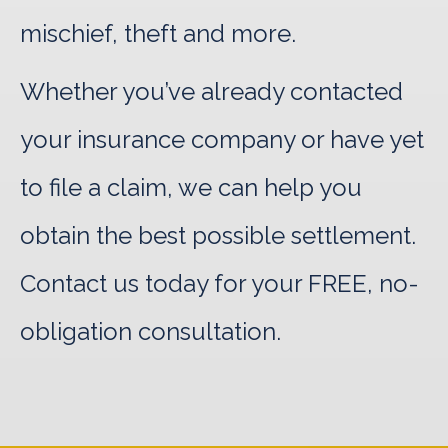
mischief, theft and more.
Whether you’ve already contacted
your insurance company or have yet
to file a claim, we can help you
obtain the best possible settlement.
Contact us today for your FREE, no-
obligation consultation.