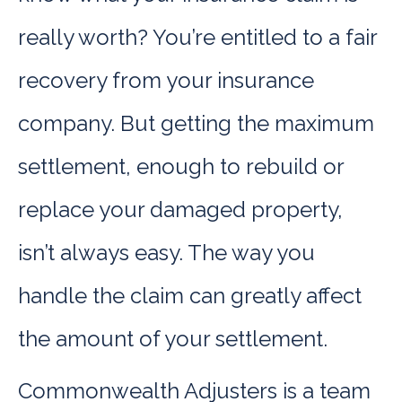
really worth? You’re entitled to a fair
recovery from your insurance
company. But getting the maximum
settlement, enough to rebuild or
replace your damaged property,
isn’t always easy. The way you
handle the claim can greatly affect
the amount of your settlement.
Commonwealth Adjusters is a team