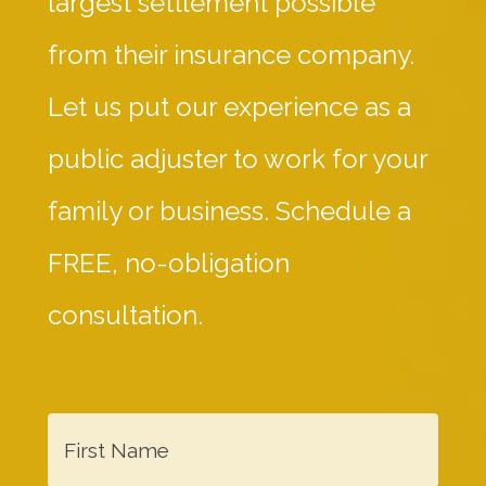
largest settlement possible
from their insurance company.
Let us put our experience as a
public adjuster to work for your
family or business. Schedule a
FREE, no-obligation
consultation.
F
i