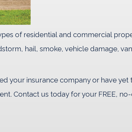
 types of residential and commercial prop
indstorm, hail, smoke, vehicle damage, va
d your insurance company or have yet to
ent. Contact us today for your FREE, no-