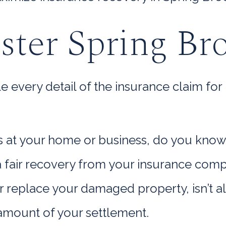
ster Spring Br
very detail of the insurance claim for 
ss at your home or business, do you know
o a fair recovery from your insurance co
r replace your damaged property, isn’t 
 amount of your settlement.