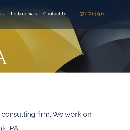
Us
Testimonials
Contact Us
570.714.9111
A
 consulting firm. We work on
ok, PA.