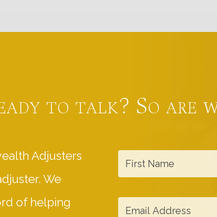
eady to talk? So are w
F
ealth Adjusters
i
adjuster. We
r
s
E
ord of helping
t
m