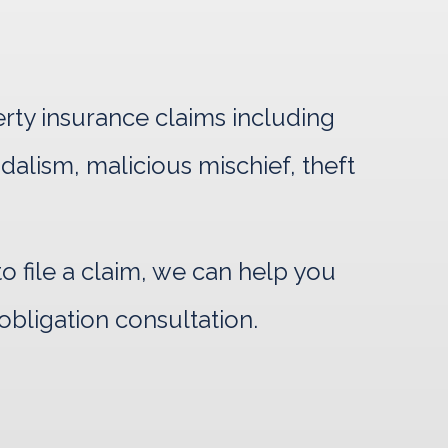
erty insurance claims including
ndalism, malicious mischief, theft
 file a claim, we can help you
obligation consultation.