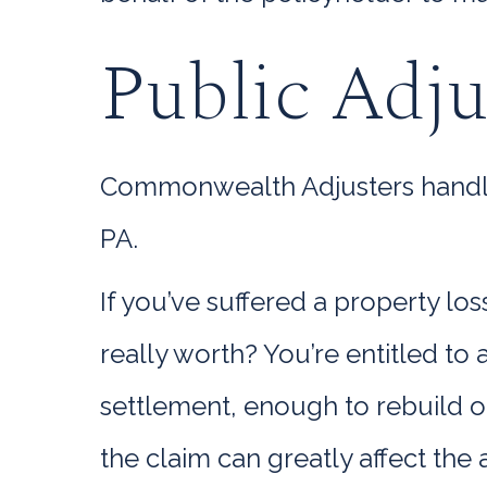
Public Adju
Commonwealth Adjusters handle e
PA.
If you’ve suffered a property lo
really worth? You’re entitled t
settlement, enough to rebuild o
the claim can greatly affect the