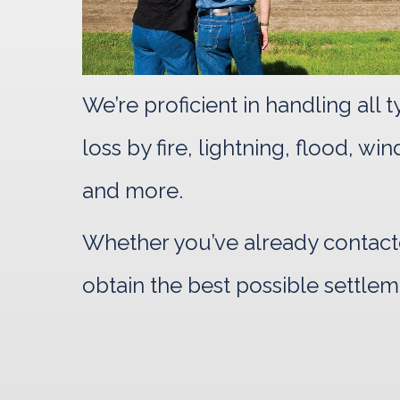
We’re proficient in handling all
loss by fire, lightning, flood, w
and more.
Whether you’ve already contacte
obtain the best possible settlem