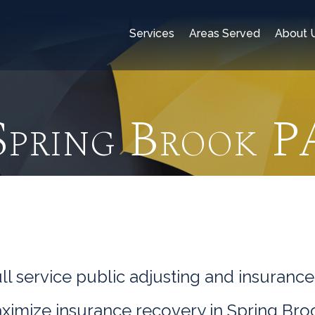
Services
Areas Served
About 
Spring Brook P
l service public adjusting and insurance
aximize insurance recovery in Spring Bro