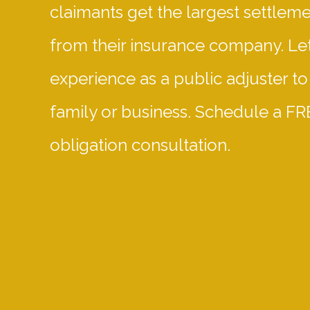
claimants get the largest settlem
from their insurance company. Let
experience as a public adjuster to
family or business. Schedule a FR
obligation consultation.