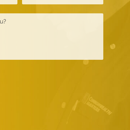
a
o
m
n
e
e