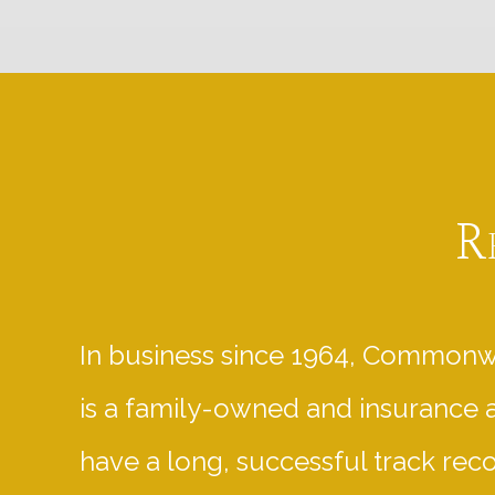
R
In business since 1964, Commonw
is a family-owned and insurance 
have a long, successful track rec