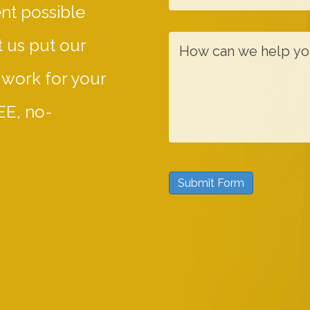
ent possible
N
a
a
i
H
 us put our
m
l
o
 work for your
e
w
c
EE, no-
a
n
w
Submit Form
e
h
e
l
p
y