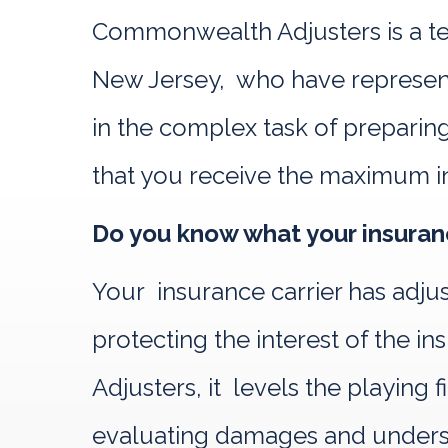
Commonwealth Adjusters is a te
New Jersey, who have represente
in the complex task of preparing
that you receive the maximum i
Do you know what your insuranc
Your insurance carrier has adju
protecting the interest of the
Adjusters, it levels the playing
evaluating damages and understa