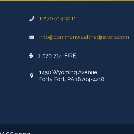
1-570-714-9111
info@commonwealthadjusters.com
1-570-714-FIRE
1450 Wyoming Avenue,
Forty Fort, PA 18704-4218