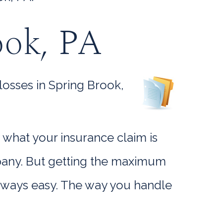
ook, PA
losses in Spring Brook,
 what your insurance claim is
mpany. But getting the maximum
always easy. The way you handle