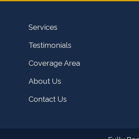
Services
Testimonials
Coverage Area
About Us
Contact Us