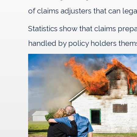
of claims adjusters that can leg
Statistics show that claims pre
handled by policy holders them