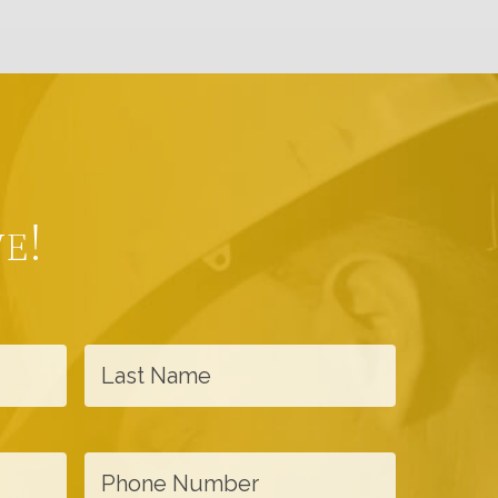
e!
L
a
s
t
P
N
h