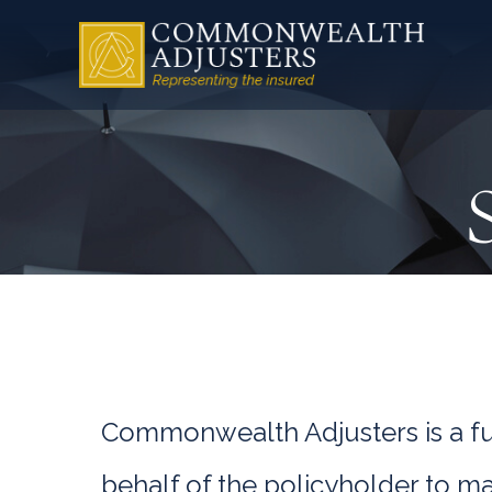
Commonwealth Adjusters is a ful
behalf of the policyholder to m