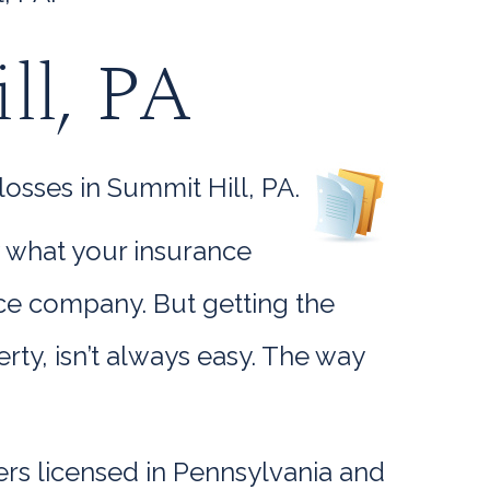
ll, PA
osses in Summit Hill, PA.
w what your insurance
ance company. But getting the
y, isn’t always easy. The way
rs licensed in Pennsylvania and