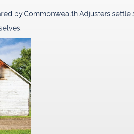
pared by Commonwealth Adjusters settle s
selves.