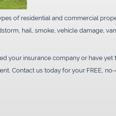
 types of residential and commercial prop
indstorm, hail, smoke, vehicle damage, va
d your insurance company or have yet to
ent. Contact us today for your FREE, no-