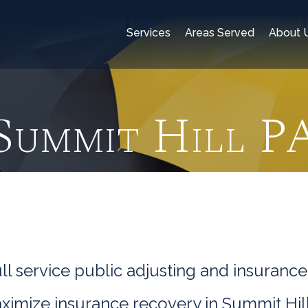
Services
Areas Served
About 
Summit Hill P
l service public adjusting and insurance
ximize insurance recovery in Summit Hill