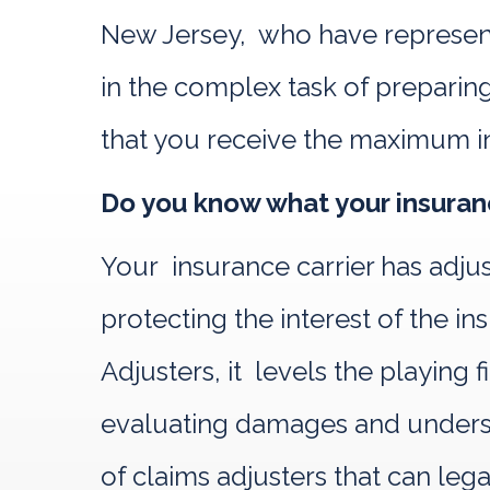
New Jersey, who have represente
in the complex task of preparing
that you receive the maximum i
Do you know what your insuranc
Your insurance carrier has adju
protecting the interest of the
Adjusters, it levels the playing
evaluating damages and understa
of claims adjusters that can leg