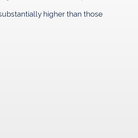
ubstantially higher than those