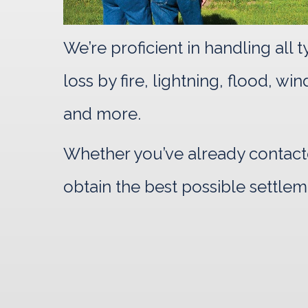
We’re proficient in handling all
loss by fire, lightning, flood, w
and more.
Whether you’ve already contacte
obtain the best possible settlem