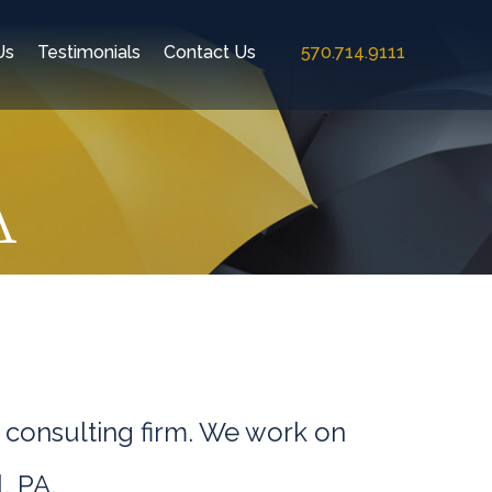
Us
Testimonials
Contact Us
570.714.9111
A
 consulting firm. We work on
, PA.