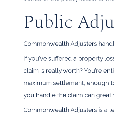
Public Adju
Commonwealth Adjusters handle e
If you’ve suffered a property l
claim is really worth? You’re en
maximum settlement, enough to 
you handle the claim can greatl
Commonwealth Adjusters is a te