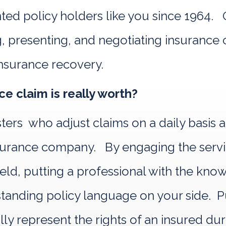
d policy holders like you since 1964. Ou
, presenting, and negotiating insurance c
nsurance recovery.
e claim is really worth?
sters who adjust claims on a daily basis 
 insurance company. By engaging the se
 field, putting a professional with the kn
nding policy language on your side. Pub
ally represent the rights of an insured du