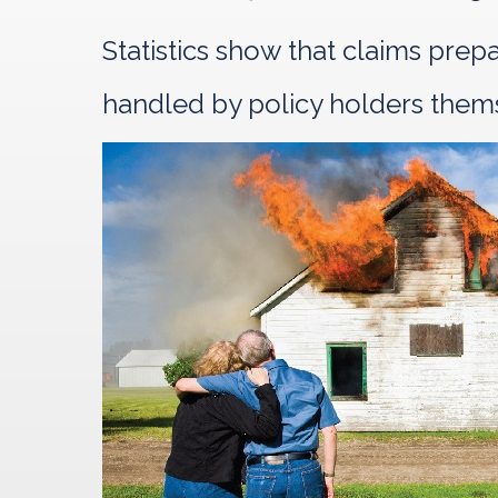
Statistics show that claims pre
handled by policy holders them