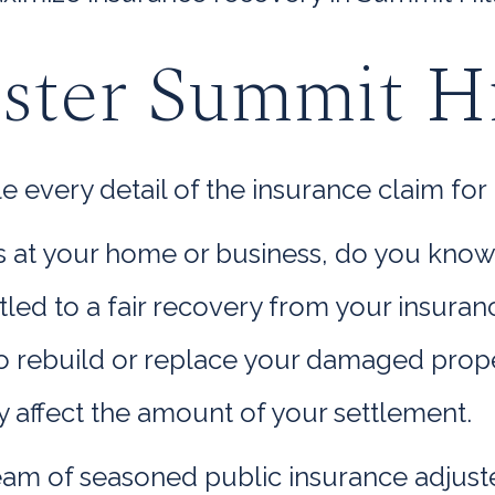
ster Summit Hi
very detail of the insurance claim for l
oss at your home or business, do you kno
titled to a fair recovery from your insur
rebuild or replace your damaged propert
y affect the amount of your settlement.
am of seasoned public insurance adjuste