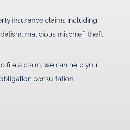
erty insurance claims including
ndalism, malicious mischief, theft
 file a claim, we can help you
obligation consultation.