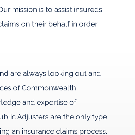
r mission is to assist insureds
laims on their behalf in order
and are always looking out and
rvices of Commonwealth
owledge and expertise of
lic Adjusters are the only type
ring an insurance claims process.