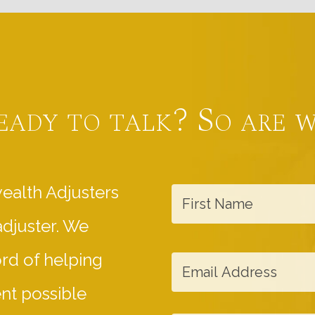
eady to talk? So are w
F
ealth Adjusters
i
adjuster. We
r
s
E
ord of helping
t
m
ent possible
N
a