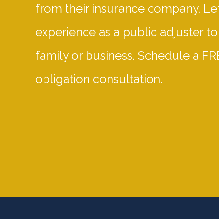
from their insurance company. Let
experience as a public adjuster to
family or business. Schedule a FR
obligation consultation.