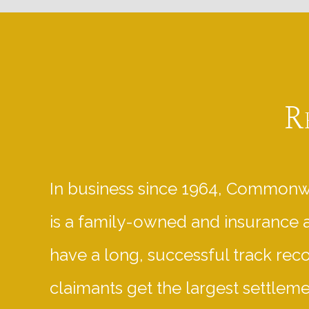
R
In business since 1964, Commonw
is a family-owned and insurance 
have a long, successful track rec
claimants get the largest settlem