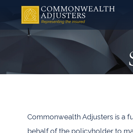
Commonwealth Adjusters is a ful
behalf of the policyholder to ma