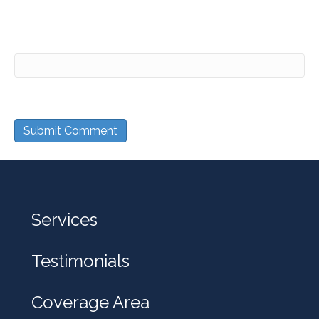
Website
Services
Testimonials
Coverage Area