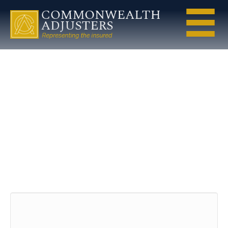
water-icon
Leave a Comment
Comment