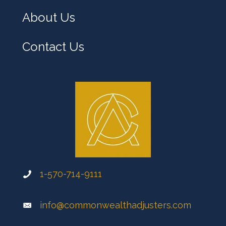
About Us
Contact Us
1-570-714-9111
info@commonwealthadjusters.com