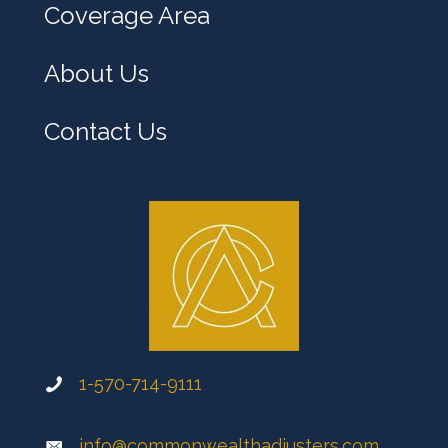
Coverage Area
About Us
Contact Us
1-570-714-9111
info@commonwealthadjusters.com