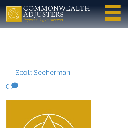
Commonwea
lth-Mark
By
Scott Seeherman
|
July 20, 2020
|
0