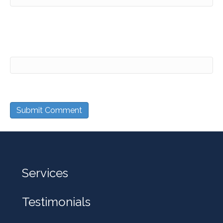
Website
Services
Testimonials