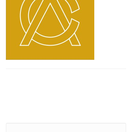
Leave a Comment
Comment