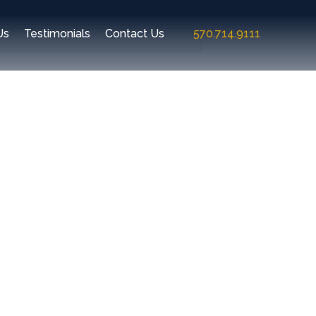
Us
Testimonials
Contact Us
570.714.9111
Recent Comments
Archives
Categories
No categories
Meta