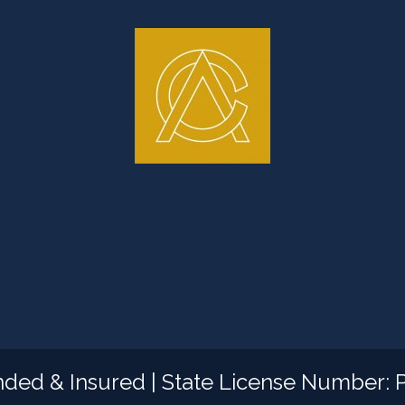
nded & Insured | State License Number: