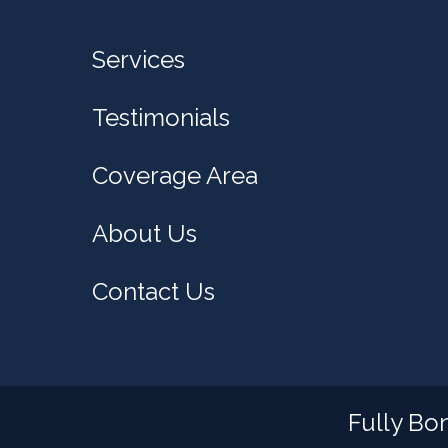
Services
Testimonials
Coverage Area
About Us
Contact Us
Fully Bo