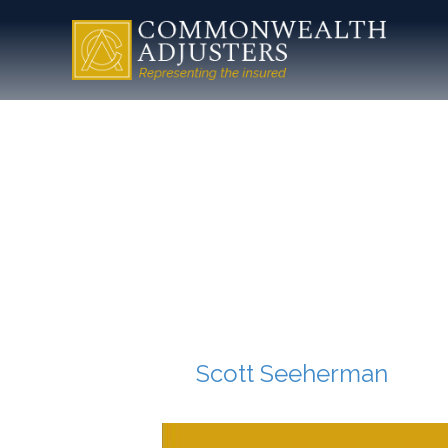
cropped-
Commonw
Mark.jpg
By
Scott Seeherman
|
Jul