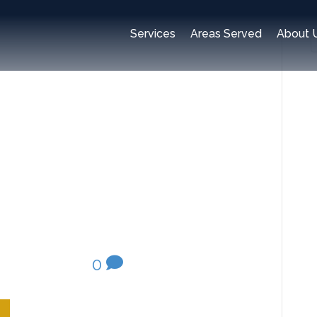
Services
Areas Served
About 
ealth-
y 20, 2020
|
0