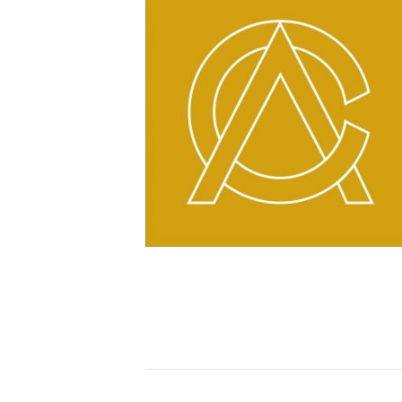
https://www.commonwea
content/uploads/cropp