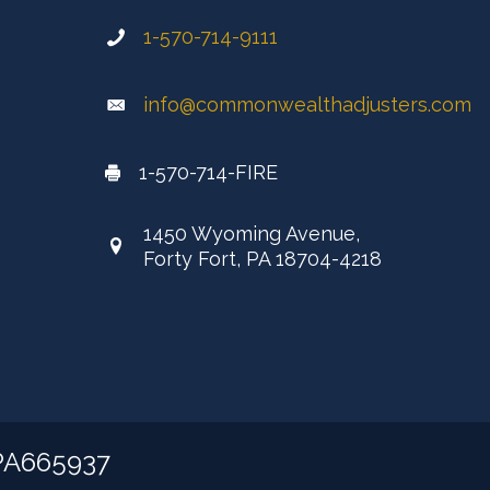
1-570-714-9111
info@commonwealthadjusters.com
1-570-714-FIRE
1450 Wyoming Avenue,
Forty Fort, PA 18704-4218
 PA665937