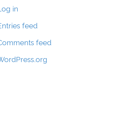
Log in
Entries feed
Comments feed
WordPress.org