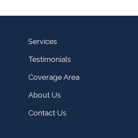
Services
Testimonials
Coverage Area
About Us
Contact Us