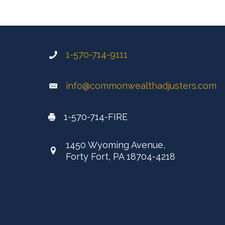
1-570-714-9111
info@commonwealthadjusters.com
1-570-714-FIRE
1450 Wyoming Avenue,
Forty Fort, PA 18704-4218