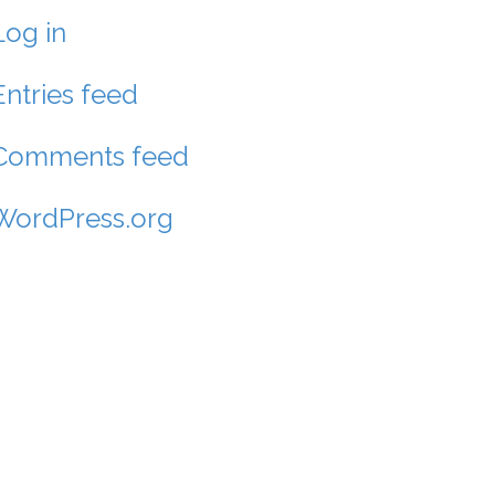
Log in
Entries feed
Comments feed
WordPress.org