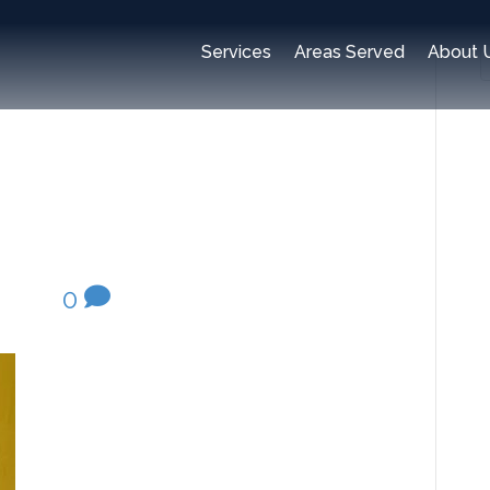
e-claims-
Services
Areas Served
About 
inspection
2020
|
0