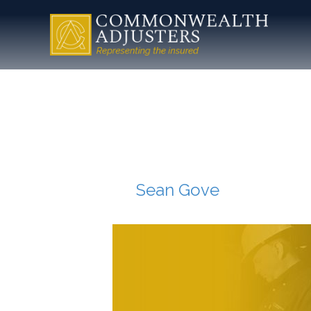
insuranc
adjuster-
By
Sean Gove
|
July 16, 