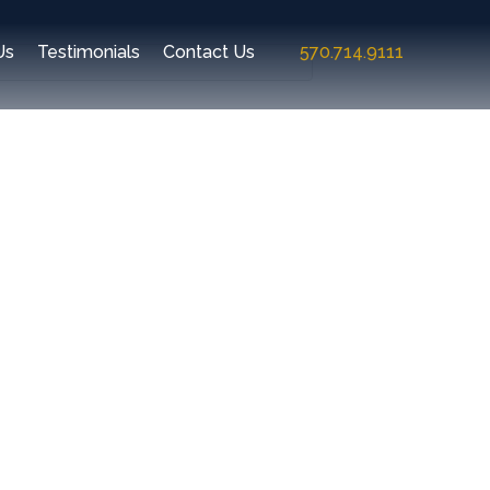
Us
Testimonials
Contact Us
570.714.9111
Recent Comments
Archives
Categories
No categories
Meta