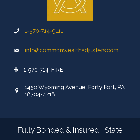
1-570-714-9111
info@commonwealthadjusters.com
1-570-714-FIRE
1450 Wyoming Avenue, Forty Fort, PA
18704-4218
Fully Bonded & Insured | State