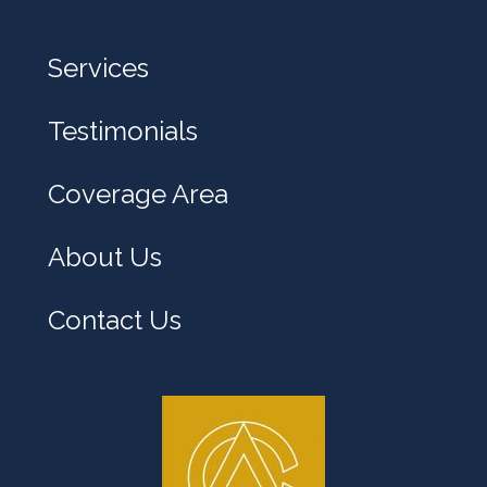
Services
Testimonials
Coverage Area
About Us
Contact Us