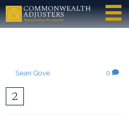
service-step-
2
By
Sean Gove
|
April 29, 2020
|
0