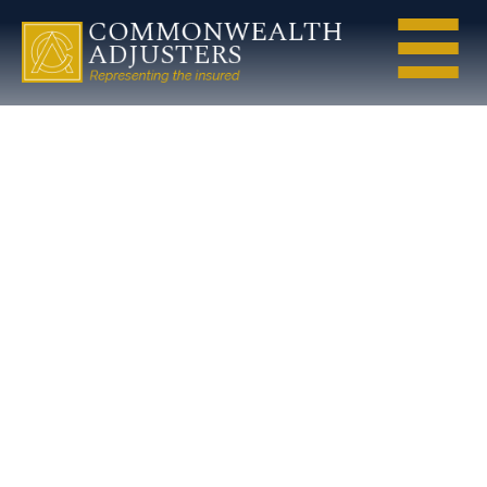
jay-
seeherman-
public-
adjuster-