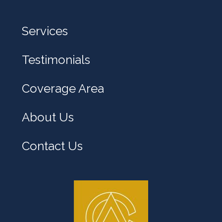
Services
Testimonials
Coverage Area
About Us
Contact Us