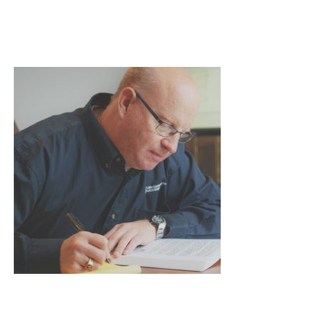
forty-fort