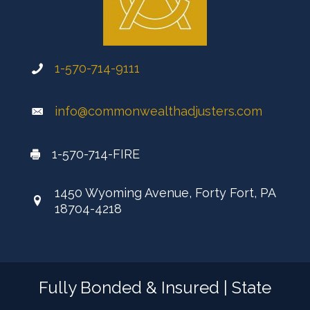
1-570-714-9111
info@commonwealthadjusters.com
1-570-714-FIRE
1450 Wyoming Avenue, Forty Fort, PA
18704-4218
Fully Bonded & Insured | State